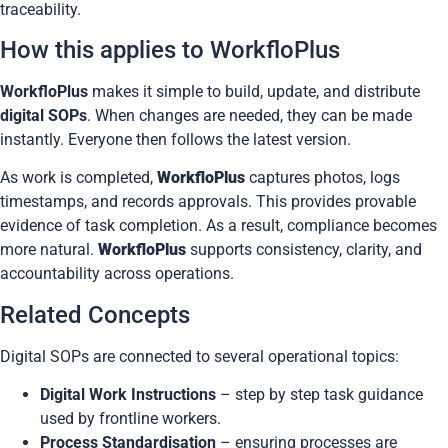
traceability
.
How this applies to WorkfloPlus
WorkfloPlus
makes it simple to build, update, and distribute
digital SOPs
. When changes are needed, they can be made
instantly. Everyone then follows the latest version.
As work is completed,
WorkfloPlus
captures photos, logs
timestamps, and records approvals. This provides provable
evidence of task completion. As a result, compliance becomes
more natural.
WorkfloPlus
supports consistency, clarity, and
accountability across operations.
Related Concepts
Digital SOPs are connected to several operational topics:
Digital Work Instructions
– step by step task guidance
used by frontline workers.
Process Standardisation
– ensuring processes are