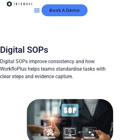
Book A Demo
Digital SOPs
Digital SOPs improve consistency and how
WorkfloPlus helps teams standardise tasks with
clear steps and evidence capture.