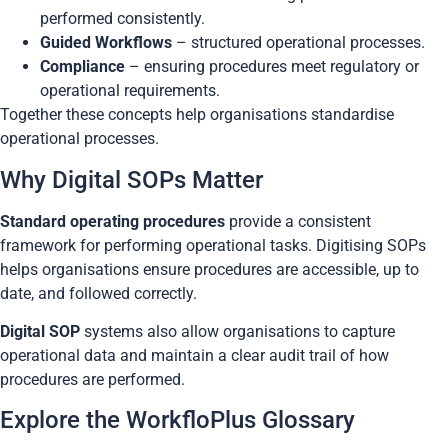
performed consistently.
Guided Workflows
– structured operational processes.
Compliance
– ensuring procedures meet regulatory or
operational requirements.
Together these concepts help organisations standardise
operational processes.
Why Digital SOPs Matter
Standard operating procedures
provide a consistent
framework for performing operational tasks. Digitising SOPs
helps organisations ensure procedures are accessible, up to
date, and followed correctly.
Digital SOP
systems also allow organisations to capture
operational data and maintain a clear audit trail of how
procedures are performed.
Explore the WorkfloPlus Glossary