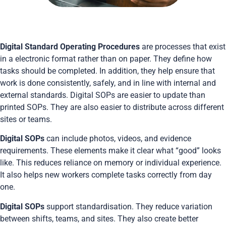
Digital Standard Operating Procedures
are processes that exist
in a electronic format rather than on paper. They define how
tasks should be completed. In addition, they help ensure that
work is done consistently, safely, and in line with internal and
external standards. Digital SOPs are easier to update than
printed SOPs. They are also easier to distribute across different
sites or teams.
Digital SOPs
can include photos, videos, and evidence
requirements. These elements make it clear what “good” looks
like. This reduces reliance on memory or individual experience.
It also helps new workers complete tasks correctly from day
one.
Digital SOPs
support standardisation. They reduce variation
between shifts, teams, and sites. They also create better