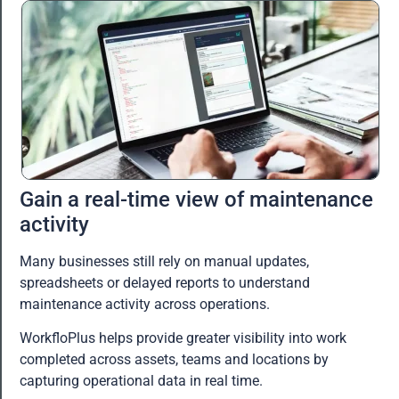
Gain a real-time view of maintenance
activity
Many businesses still rely on manual updates,
spreadsheets or delayed reports to understand
maintenance activity across operations.
WorkfloPlus helps provide greater visibility into work
completed across assets, teams and locations by
capturing operational data in real time.