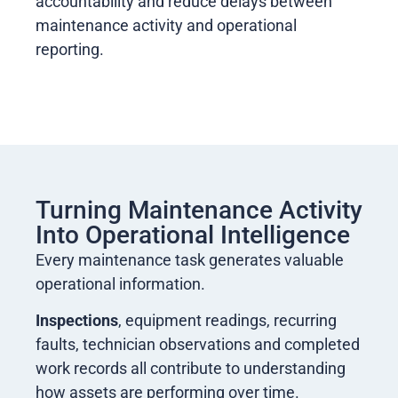
accountability and reduce delays between
maintenance activity and operational
reporting.
Turning Maintenance Activity
Into Operational Intelligence
Every maintenance task generates valuable
operational information.
Inspections
, equipment readings, recurring
faults, technician observations and completed
work records all contribute to understanding
how assets are performing over time.