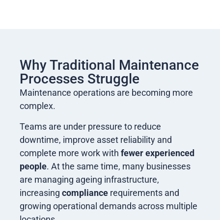
Why Traditional Maintenance
Processes Struggle
Maintenance operations are becoming more
complex.
Teams are under pressure to reduce
downtime, improve asset reliability and
complete more work with
fewer experienced
people
. At the same time, many businesses
are managing ageing infrastructure,
increasing
compliance
requirements and
growing operational demands across multiple
locations.