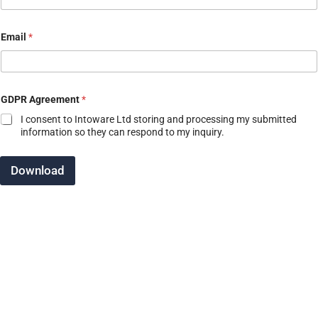
N
Email
*
a
m
e
E
m
a
GDPR Agreement
*
i
I consent to Intoware Ltd storing and processing my submitted
l
information so they can respond to my inquiry.
C
o
m
Download
p
a
n
y