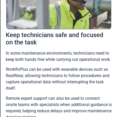
Keep technicians safe and focused
on the task
In some maintenance environments, technicians need to
keep both hands free while carrying out operational work.
WorkfloPlus can be used with wearable devices such as
RealWear, allowing technicians to follow procedures and
capture operational data without interrupting the task
itself.
Remote expert support can also be used to connect
onsite teams with specialists when additional guidance is
required, helping reduce delays and improve maintenance