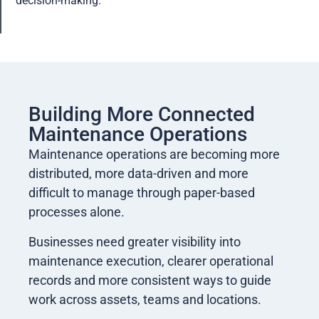
decision-making.
Building More Connected
Maintenance Operations
Maintenance operations are becoming more
distributed, more data-driven and more
difficult to manage through paper-based
processes alone.
Businesses need greater visibility into
maintenance execution, clearer operational
records and more consistent ways to guide
work across assets, teams and locations.