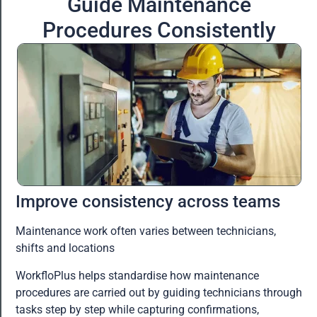
Guide Maintenance
Procedures Consistently
Improve consistency across teams
Maintenance work often varies between technicians,
shifts and locations
WorkfloPlus helps standardise how maintenance
procedures are carried out by guiding technicians through
tasks step by step while capturing confirmations,