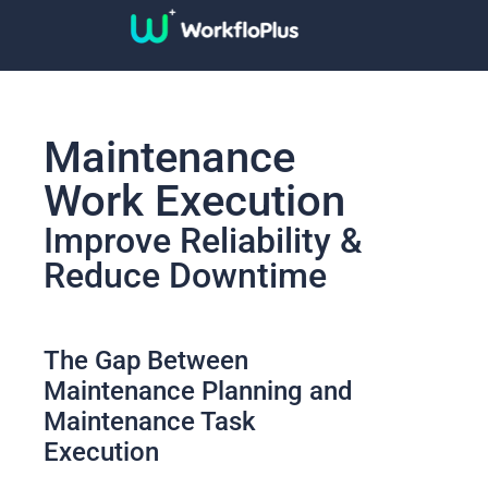
Maintenance
Work Execution
Improve Reliability &
Reduce Downtime
The Gap Between
Maintenance Planning and
Maintenance Task
Execution