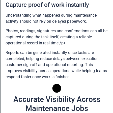
Capture proof of work instantly
Understanding what happened during maintenance
activity should not rely on delayed paperwork.
Photos, readings, signatures and confirmations can all be
captured during the task itself, creating a reliable
operational record in real time./p>
Reports can be generated instantly once tasks are
completed, helping reduce delays between execution,
customer sign-off and operational reporting. This
improves visibility across operations while helping teams
respond faster once work is finished.
Accurate Visibility Across
Maintenance Jobs