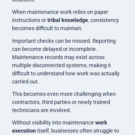
When maintenance work relies on paper
instructions or
tribal knowledge
, consistency
becomes difficult to maintain.
Important checks can be missed. Reporting
can become delayed or incomplete.
Maintenance records may exist across
multiple disconnected systems, making it
difficult to understand how work was actually
carried out.
This becomes even more challenging when
contractors, third parties or newly trained
technicians are involved.
Without visibility into maintenance
work
execution
itself, businesses often struggle to