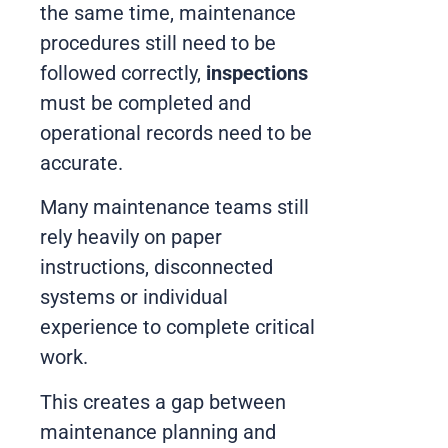
the same time, maintenance
procedures still need to be
followed correctly,
inspections
must be completed and
operational records need to be
accurate.
Many maintenance teams still
rely heavily on paper
instructions, disconnected
systems or individual
experience to complete critical
work.
This creates a gap between
maintenance planning and