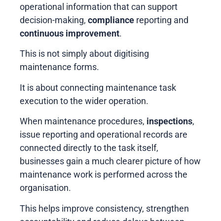
operational information that can support
decision-making,
compliance
reporting and
continuous improvement
.
This is not simply about digitising
maintenance forms.
It is about connecting maintenance task
execution to the wider operation.
When maintenance procedures,
inspections
,
issue reporting and operational records are
connected directly to the task itself,
businesses gain a much clearer picture of how
maintenance work is performed across the
organisation.
This helps improve consistency, strengthen