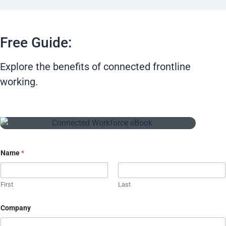
Free Guide:
Explore the benefits of connected frontline
working.
Name
*
First
Last
Company