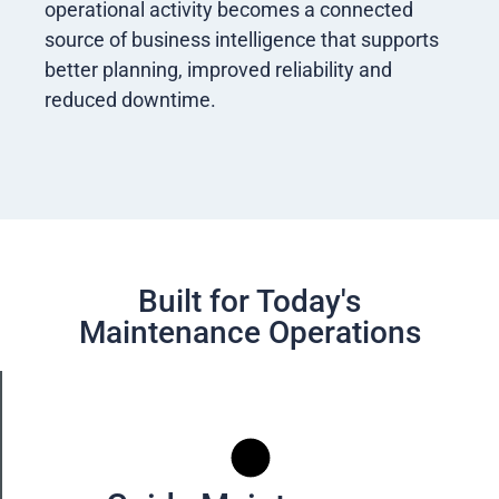
operational activity becomes a connected
source of business intelligence that supports
better planning, improved reliability and
reduced downtime.
Built for Today's
Maintenance Operations