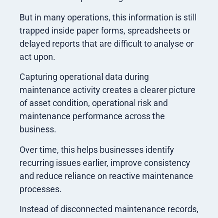
But in many operations, this information is still
trapped inside paper forms, spreadsheets or
delayed reports that are difficult to analyse or
act upon.
Capturing operational data during
maintenance activity creates a clearer picture
of asset condition, operational risk and
maintenance performance across the
business.
Over time, this helps businesses identify
recurring issues earlier, improve consistency
and reduce reliance on reactive maintenance
processes.
Instead of disconnected maintenance records,