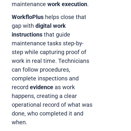
maintenance
work execution
.
WorkfloPlus
helps close that
gap with
digital work
instructions
that guide
maintenance tasks step-by-
step while capturing proof of
work in real time. Technicians
can follow procedures,
complete inspections and
record
evidence
as work
happens, creating a clear
operational record of what was
done, who completed it and
when.