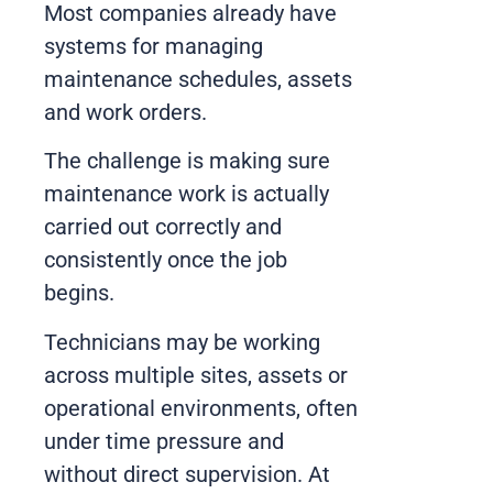
Most companies already have
systems for managing
maintenance schedules, assets
and work orders.
The challenge is making sure
maintenance work is actually
carried out correctly and
consistently once the job
begins.
Technicians may be working
across multiple sites, assets or
operational environments, often
under time pressure and
without direct supervision. At