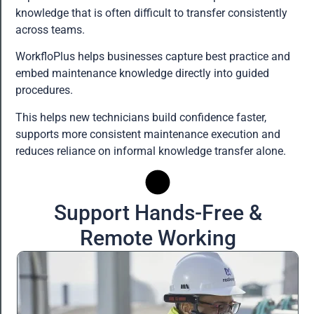
knowledge that is often difficult to transfer consistently
across teams.
WorkfloPlus helps businesses capture best practice and
embed maintenance knowledge directly into guided
procedures.
This helps new technicians build confidence faster,
supports more consistent maintenance execution and
reduces reliance on informal knowledge transfer alone.
Support Hands-Free &
Remote Working