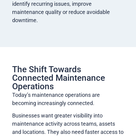
identify recurring issues, improve
maintenance quality or reduce avoidable
downtime.
The Shift Towards
Connected Maintenance
Operations
Today’s maintenance operations are
becoming increasingly connected.
Businesses want greater visibility into
maintenance activity across teams, assets
and locations. They also need faster access to