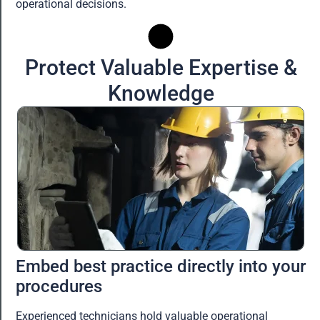
operational decisions.
Protect Valuable Expertise &
Knowledge
Embed best practice directly into your
procedures
Experienced technicians hold valuable operational