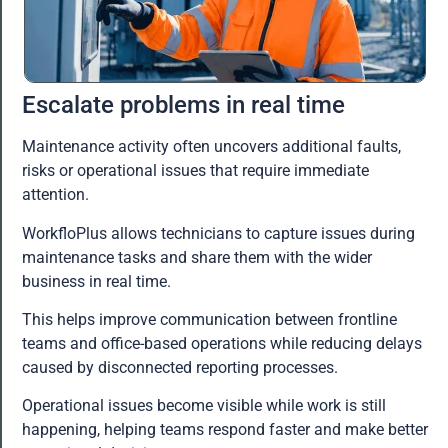
Escalate problems in real time
Maintenance activity often uncovers additional faults,
risks or operational issues that require immediate
attention.
WorkfloPlus allows technicians to capture issues during
maintenance tasks and share them with the wider
business in real time.
This helps improve communication between frontline
teams and office-based operations while reducing delays
caused by disconnected reporting processes.
Operational issues become visible while work is still
happening, helping teams respond faster and make better