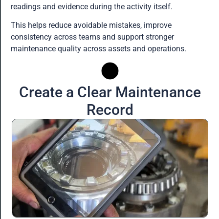
readings and evidence during the activity itself.
This helps reduce avoidable mistakes, improve
consistency across teams and support stronger
maintenance quality across assets and operations.
Create a Clear Maintenance
Record