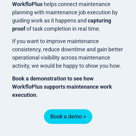
WorkfloPlus
helps connect maintenance
planning with maintenance job execution by
guiding work as it happens and
capturing
proof
of task completion in real time.
If you want to improve maintenance
consistency, reduce downtime and gain better
operational visibility across maintenance
activity, we would be happy to show you how.
Book a demonstration to see how
WorkfloPlus supports maintenance work
execution.
Book a demo >