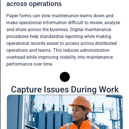
across operations
Paper forms can slow maintenance teams down and
make operational information difficult to review, analyse
and share across the business. Digital maintenance
procedures help standardise reporting while making
operational records easier to access across distributed
operations and teams. This reduces administrative
overhead while improving visibility into maintenance
performance over time.
Capture Issues During Work