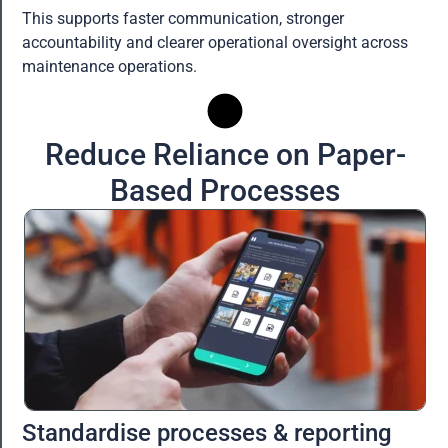
This supports faster communication, stronger
accountability and clearer operational oversight across
maintenance operations.
Reduce Reliance on Paper-
Based Processes
Standardise processes & reporting