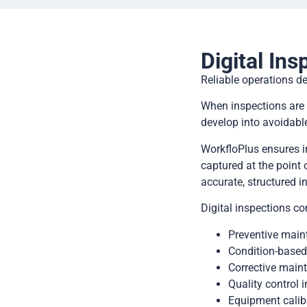
Digital Ins
Reliable operations d
When inspections are 
develop into avoidabl
WorkfloPlus ensures i
captured at the point 
accurate, structured i
Digital inspections c
Preventive maint
Condition-based
Corrective maint
Quality control i
Equipment calib