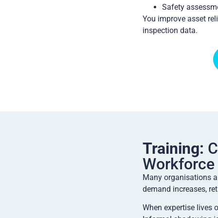
Safety assessme
You improve asset reli
inspection data.
Training:
C
Workforce
Many organisations ar
demand increases, ret
When expertise lives 