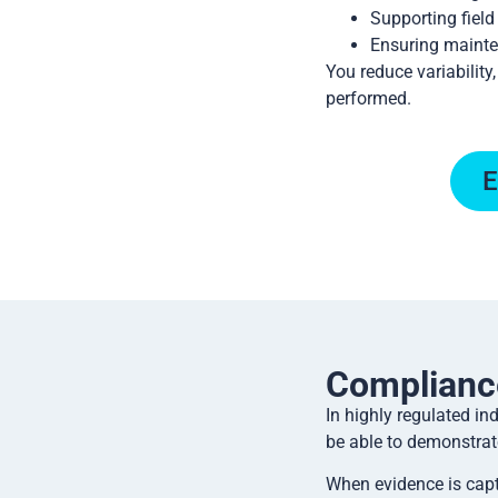
Supporting field
Ensuring mainte
You reduce variability
performed.
E
Complianc
In highly regulated i
be able to demonstrat
When evidence is capt