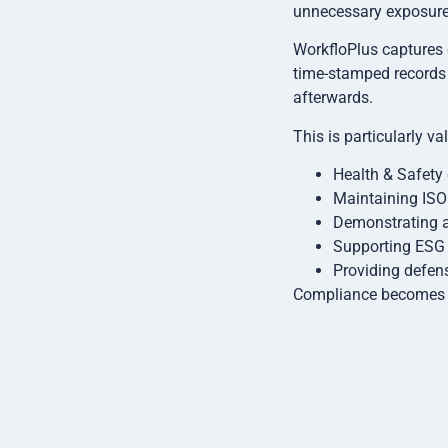
unnecessary exposure.
WorkfloPlus captures 
time-stamped records 
afterwards.
This is particularly va
Health & Safety 
Maintaining ISO 
Demonstrating a
Supporting ESG a
Providing defens
Compliance becomes pa