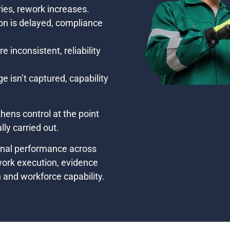
ies, rework increases.
n is delayed, compliance
 inconsistent, reliability
isn’t captured, capability
hens control at the point
ly carried out.
onal performance across
 work execution, evidence
n and workforce capability.