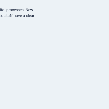
gital processes. New
ed staff have a clear