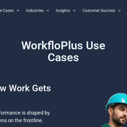
e Cases
Industries
Insights
Customer Success
WorkfloPlus Use
Cases
ow Work Gets
rformance is shaped by
ns on the frontline.