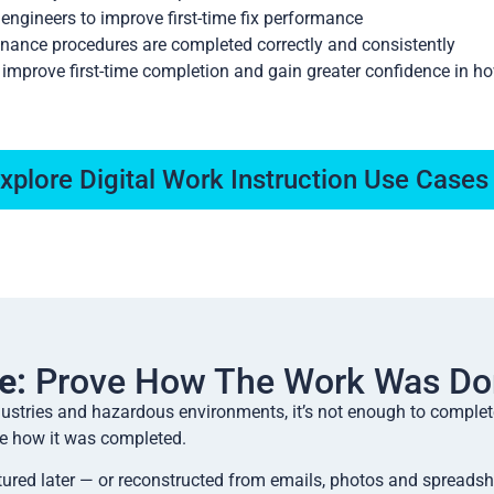
 engineers to improve first-time fix performance
nance procedures are completed correctly and consistently
, improve first-time completion and gain greater confidence in h
xplore Digital Work Instruction Use Cases
e:
Prove How The Work Was Do
ndustries and hazardous environments, it’s not enough to complet
e how it was completed.
ured later — or reconstructed from emails, photos and spreadshe