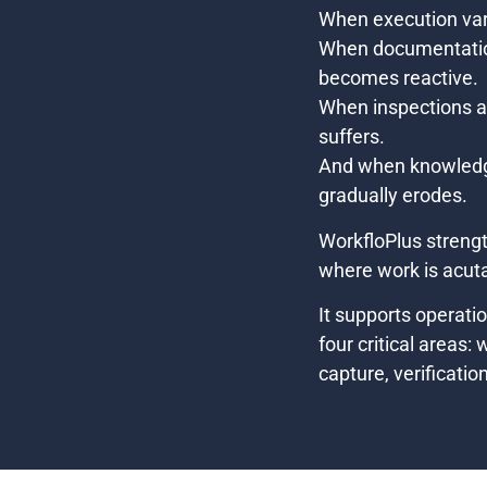
When execution var
When documentatio
becomes reactive.
When inspections are
suffers.
And when knowledge 
gradually erodes.
WorkfloPlus strengt
where work is acutal
It supports operati
four critical areas:
capture, verificatio