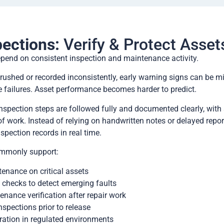
pections:
Verify & Protect Asset
epend on consistent inspection and maintenance activity.
rushed or recorded inconsistently, early warning signs can be m
e failures. Asset performance becomes harder to predict.
nspection steps are followed fully and documented clearly, with
of work. Instead of relying on handwritten notes or delayed repor
nspection records in real time.
ommonly support:
enance on critical assets
 checks to detect emerging faults
enance verification after repair work
nspections prior to release
ration in regulated environments