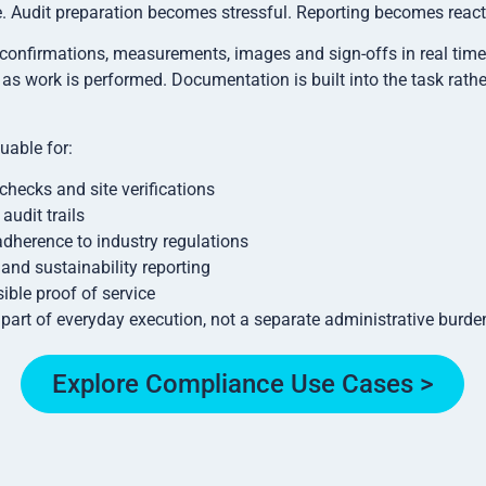
 Audit preparation becomes stressful. Reporting becomes react
confirmations, measurements, images and sign-offs in real time, 
as work is performed. Documentation is built into the task rathe
luable for:
checks and site verifications
audit trails
dherence to industry regulations
nd sustainability reporting
ible proof of service
rt of everyday execution, not a separate administrative burde
Explore Compliance Use Cases >