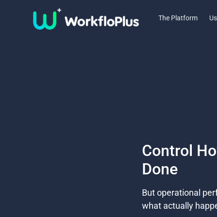
The Platform
Us
Control H
Done​
But operational pe
what actually happe