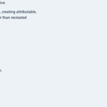
ive.
creating attributable,
r than recreated
n.