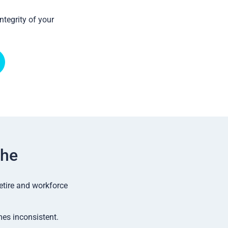
ntegrity of your
the
etire and workforce
mes inconsistent.