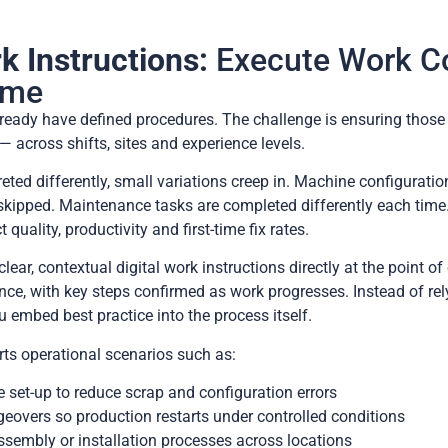
k Instructions:
Execute Work Co
Time
ready have defined procedures. The challenge is ensuring those
— across shifts, sites and experience levels.
eted differently, small variations creep in. Machine configuratio
e skipped. Maintenance tasks are completed differently each tim
quality, productivity and first-time fix rates.
lear, contextual digital work instructions directly at the point o
nce, with key steps confirmed as work progresses. Instead of re
 embed best practice into the process itself.
orts operational scenarios such as:
set-up to reduce scrap and configuration errors
overs so production restarts under controlled conditions
sembly or installation processes across locations