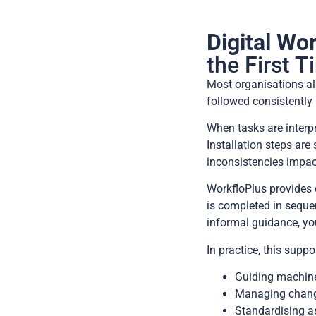
Digital Wor
the First 
Most organisations al
followed consistently 
When tasks are interpr
Installation steps ar
inconsistencies impact 
WorkfloPlus provides c
is completed in seque
informal guidance, you
In practice, this supp
Guiding machine 
Managing change
Standardising as