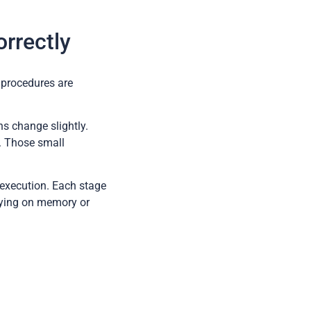
rrectly
 procedures are
ns change slightly.
e. Those small
f execution. Each stage
lying on memory or