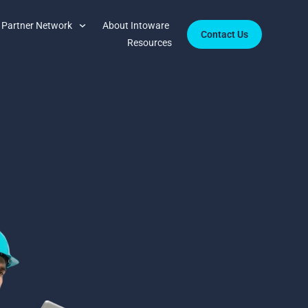
Partner Network
About Intoware
Contact Us
Resources