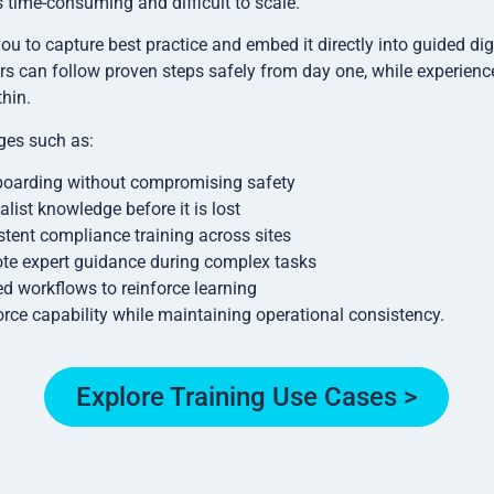
 time-consuming and difficult to scale.
u to capture best practice and embed it directly into guided di
rs can follow proven steps safely from day one, while experienc
hin.
ges such as:
boarding without compromising safety
alist knowledge before it is lost
stent compliance training across sites
te expert guidance during complex tasks
d workflows to reinforce learning
rce capability while maintaining operational consistency.
Explore Training Use Cases >