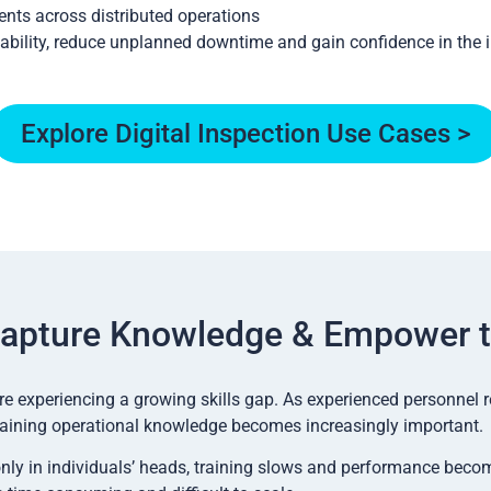
nts across distributed operations
ability, reduce unplanned downtime and gain confidence in the i
Explore Digital Inspection Use Cases >
apture Knowledge & Empower 
e experiencing a growing skills gap. As experienced personnel r
aining operational knowledge becomes increasingly important.
only in individuals’ heads, training slows and performance beco