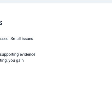
s
issed. Small issues
 supporting evidence
ting, you gain