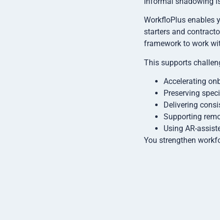
Informal shadowing is
WorkfloPlus enables yo
starters and contracto
framework to work wit
This supports challen
Accelerating on
Preserving speci
Delivering consi
Supporting remo
Using AR-assiste
You strengthen workfo