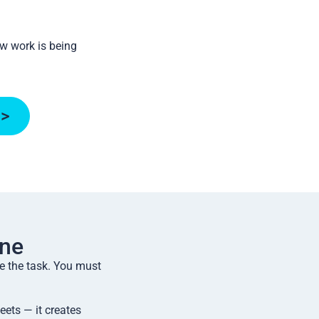
ow work is being
 >
ne
e the task. You must
ets — it creates