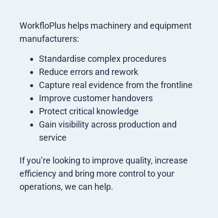
WorkfloPlus helps machinery and equipment
manufacturers:
Standardise complex procedures
Reduce errors and rework
Capture real evidence from the frontline
Improve customer handovers
Protect critical knowledge
Gain visibility across production and
service
If you’re looking to improve quality, increase
efficiency and bring more control to your
operations, we can help.