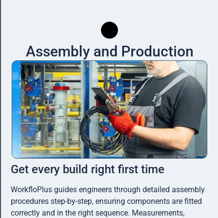
Assembly and Production
Get every build right first time​
WorkfloPlus guides engineers through detailed assembly
procedures step-by-step, ensuring components are fitted
correctly and in the right sequence. Measurements,