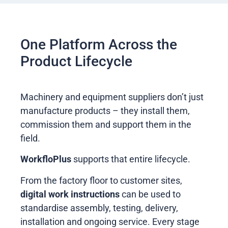
One Platform Across the
Product Lifecycle
Machinery and equipment suppliers don’t just
manufacture products – they install them,
commission them and support them in the
field.
WorkfloPlus
supports that entire lifecycle.
From the factory floor to customer sites,
digital work instructions
can be used to
standardise assembly, testing, delivery,
installation and ongoing service. Every stage