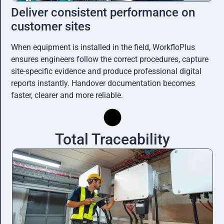
Deliver consistent performance on
customer sites
When equipment is installed in the field, WorkfloPlus
ensures engineers follow the correct procedures, capture
site-specific evidence and produce professional digital
reports instantly. Handover documentation becomes
faster, clearer and more reliable.
Total Traceability