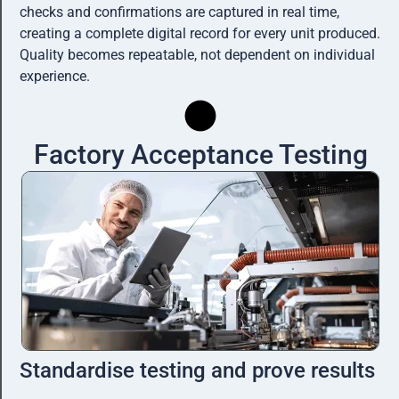
checks and confirmations are captured in real time,
creating a complete digital record for every unit produced.
Quality becomes repeatable, not dependent on individual
experience.
Factory Acceptance Testing
Standardise testing and prove results