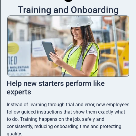
Training and Onboarding
Help new starters perform like
experts
Instead of learning through trial and error, new employees
follow guided instructions that show them exactly what
to do. Training happens on the job, safely and
consistently, reducing onboarding time and protecting
quality.