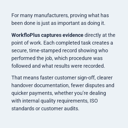
For many manufacturers, proving what has
been done is just as important as doing it.
WorkfloPlus
captures evidence
directly at the
point of work. Each completed task creates a
secure, time-stamped record showing who
performed the job, which procedure was
followed and what results were recorded.
That means faster customer sign-off, clearer
handover documentation, fewer disputes and
quicker payments, whether you’re dealing
with internal quality requirements, ISO
standards or customer audits.