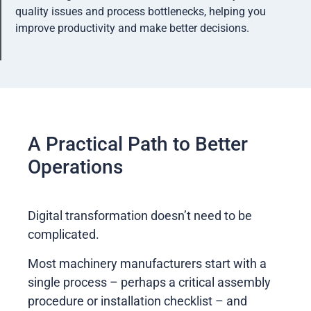
quality issues and process bottlenecks, helping you
improve productivity and make better decisions.
A Practical Path to Better
Operations
Digital transformation doesn’t need to be
complicated.
Most machinery manufacturers start with a
single process – perhaps a critical assembly
procedure or installation checklist – and