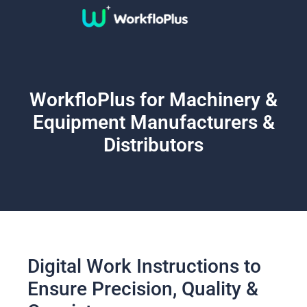
WorkfloPlus for Machinery &
Equipment Manufacturers &
Distributors
Digital Work Instructions to
Ensure Precision, Quality &