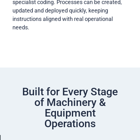
specialist coding. Processes can be created,
updated and deployed quickly, keeping
instructions aligned with real operational
needs.
Built for Every Stage
of Machinery &
Equipment
Operations