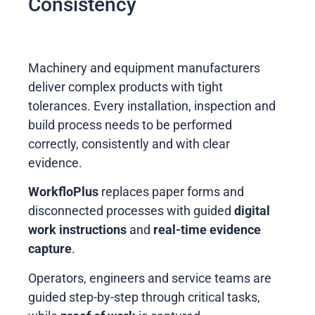
Consistency
Machinery and equipment manufacturers
deliver complex products with tight
tolerances. Every installation, inspection and
build process needs to be performed
correctly, consistently and with clear
evidence.
WorkfloPlus
replaces paper forms and
disconnected processes with guided
digital
work instructions
and
real-time evidence
capture
.
Operators, engineers and service teams are
guided step-by-step through critical tasks,