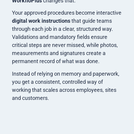
WorkfloPlus
changes that.
Your approved procedures become interactive
digital work instructions
that guide teams
through each job in a clear, structured way.
Validations and mandatory fields ensure
critical steps are never missed, while photos,
measurements and signatures create a
permanent record of what was done.
Instead of relying on memory and paperwork,
you get a consistent, controlled way of
working that scales across employees, sites
and customers.