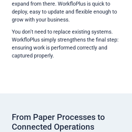
expand from there. WorkfloPlus is quick to
deploy, easy to update and flexible enough to
grow with your business.
You don’t need to replace existing systems.
WorkfloPlus simply strengthens the final step:
ensuring work is performed correctly and
captured properly.
From Paper Processes to
Connected Operations