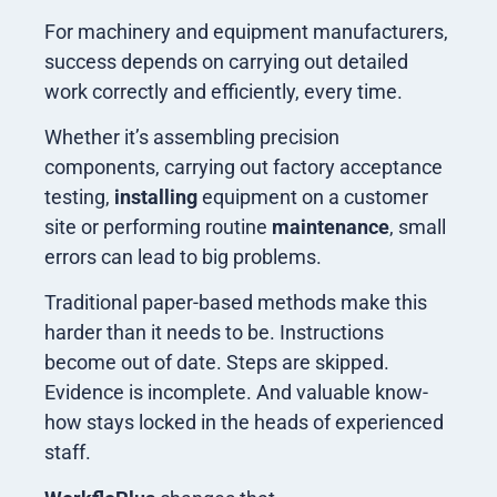
For machinery and equipment manufacturers,
success depends on carrying out detailed
work correctly and efficiently, every time.
Whether it’s assembling precision
components, carrying out factory acceptance
testing,
installing
equipment on a customer
site or performing routine
maintenance
, small
errors can lead to big problems.
Traditional paper-based methods make this
harder than it needs to be. Instructions
become out of date. Steps are skipped.
Evidence is incomplete. And valuable know-
how stays locked in the heads of experienced
staff.