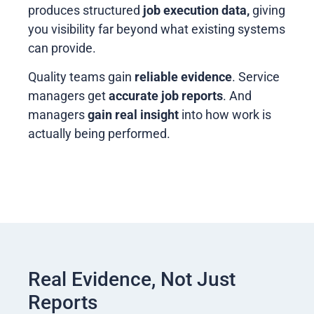
produces structured
job execution data,
giving
you visibility far beyond what existing systems
can provide.
Quality teams gain
reliable evidence
. Service
managers get
accurate job reports
. And
managers
gain real insight
into how work is
actually being performed.
Real Evidence, Not Just
Reports