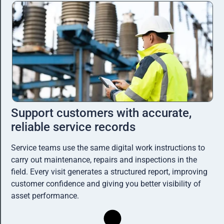
Support customers with accurate,
reliable service records
Service teams use the same digital work instructions to
carry out maintenance, repairs and inspections in the
field. Every visit generates a structured report, improving
customer confidence and giving you better visibility of
asset performance.