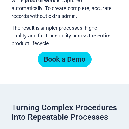
while
proof of work
is captured
automatically. To create complete, accurate
records without extra admin.
The result is simpler processes, higher
quality and full traceability across the entire
product lifecycle.
Book a Demo
Turning Complex Procedures
Into Repeatable Processes