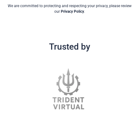
We are committed to protecting and respecting your privacy, please review
our
Privacy Policy
.
Trusted by