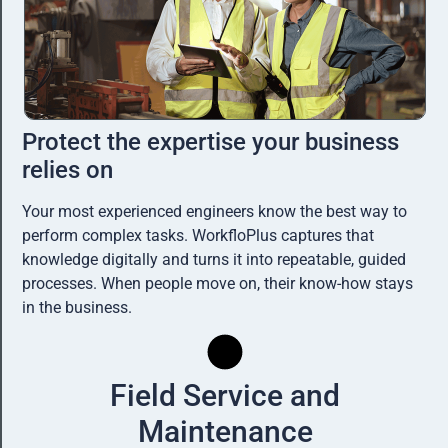
Protect the expertise your business
relies on
Your most experienced engineers know the best way to
perform complex tasks. WorkfloPlus captures that
knowledge digitally and turns it into repeatable, guided
processes. When people move on, their know-how stays
in the business.
Field Service and
Maintenance