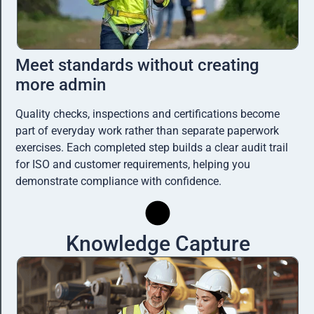
Meet standards without creating
more admin
Quality checks, inspections and certifications become
part of everyday work rather than separate paperwork
exercises. Each completed step builds a clear audit trail
for ISO and customer requirements, helping you
demonstrate compliance with confidence.
Knowledge Capture