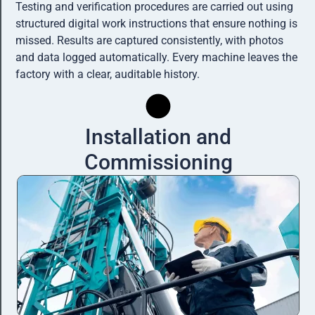
Testing and verification procedures are carried out using
structured digital work instructions that ensure nothing is
missed. Results are captured consistently, with photos
and data logged automatically. Every machine leaves the
factory with a clear, auditable history.
Installation and
Commissioning