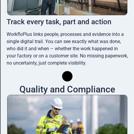
Track every task, part and action
WorkfloPlus links people, processes and evidence into a
single digital trail. You can see exactly what was done,
who did it and when – whether the work happened in
your factory or on a customer site. No missing paperwork,
no uncertainty, just complete visibility.
Quality and Compliance