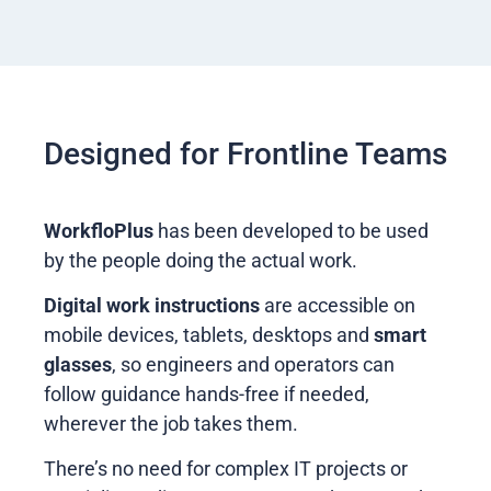
Designed for Frontline Teams
WorkfloPlus
has been developed to be used
by the people doing the actual work.
Digital work instructions
are accessible on
mobile devices, tablets, desktops and
smart
glasses
, so engineers and operators can
follow guidance hands-free if needed,
wherever the job takes them.
There’s no need for complex IT projects or