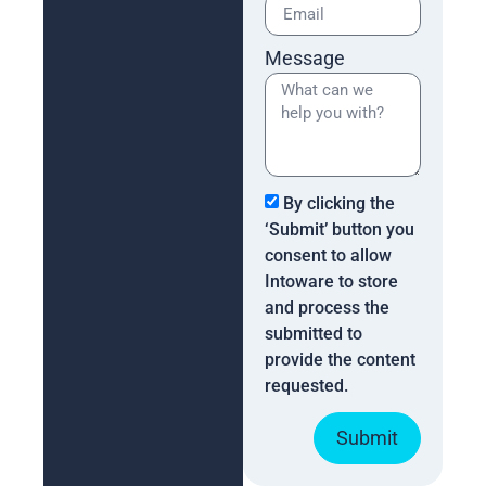
Message
By clicking the
‘Submit’ button you
consent to allow
Intoware to store
and process the
submitted to
provide the content
requested.
Submit