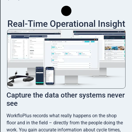
Real-Time Operational Insight
Capture the data other systems never
see
WorkfloPlus records what really happens on the shop
floor and in the field – directly from the people doing the
work. You gain accurate information about cycle times,