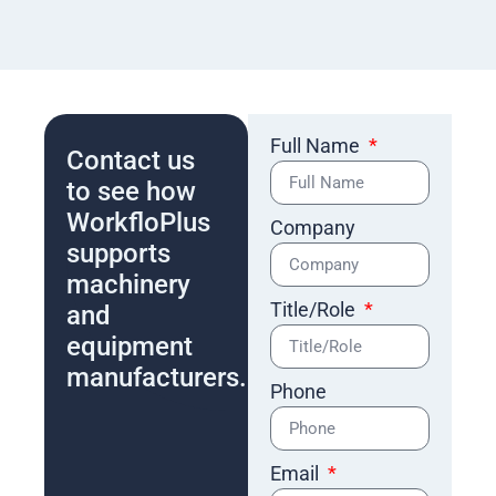
Full Name
Contact us
to see how
WorkfloPlus
Company
supports
machinery
Title/Role
and
equipment
manufacturers.
Phone
Email