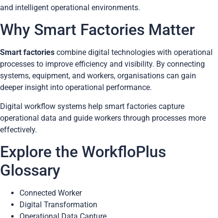
and intelligent operational environments.
Why Smart Factories Matter
Smart factories
combine digital technologies with operational
processes to improve efficiency and visibility. By connecting
systems, equipment, and workers, organisations can gain
deeper insight into operational performance.
Digital workflow systems help smart factories capture
operational data and guide workers through processes more
effectively.
Explore the WorkfloPlus
Glossary
Connected Worker
Digital Transformation
Operational Data Capture