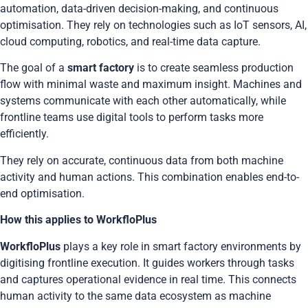
automation, data-driven decision-making, and continuous
optimisation. They rely on technologies such as IoT sensors, AI,
cloud computing, robotics, and real-time data capture.
The goal of a
smart factory
is to create seamless production
flow with minimal waste and maximum insight. Machines and
systems communicate with each other automatically, while
frontline teams use digital tools to perform tasks more
efficiently.
They rely on accurate,
continuous data
from both machine
activity and human actions. This combination enables end-to-
end optimisation.
How this applies to WorkfloPlus
WorkfloPlus
plays a key role in smart factory environments by
digitising frontline execution. It guides workers through tasks
and captures operational evidence in real time. This connects
human activity to the same data ecosystem as machine