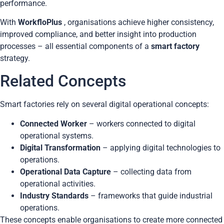
performance.
With
WorkfloPlus
, organisations achieve higher consistency,
improved compliance, and better insight into production
processes – all essential components of a
smart factory
strategy.
Related Concepts
Smart factories rely on several digital operational concepts:
Connected Worker
– workers connected to digital
operational systems.
Digital Transformation
– applying digital technologies to
operations.
Operational Data Capture
– collecting data from
operational activities.
Industry Standards
– frameworks that guide industrial
operations.
These concepts enable organisations to create more connected