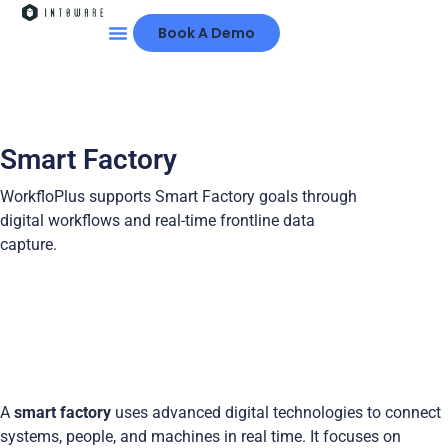
Book A Demo
Smart Factory
WorkfloPlus supports Smart Factory goals through
digital workflows and real-time frontline data
capture.
A
smart factory
uses advanced digital technologies to connect
systems, people, and machines in real time. It focuses on