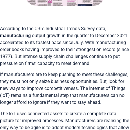
According to the CBI’s Industrial Trends Survey data,
manufacturing
output growth in the quarter to December 2021
accelerated to its fastest pace since July. With manufacturing
order books having improved to their strongest on record (since
1977). But intense supply chain challenges continue to put
pressure on firms’ capacity to meet demand.
If manufacturers are to keep pushing to meet these challenges,
they must not only seize business opportunities. But, look for
new ways to improve competitiveness. The Internet of Things
(IoT) remains a fundamental step that manufacturers can no
longer afford to ignore if they want to stay ahead.
The IoT uses connected assets to create a complete data
picture for improved processes. Manufacturers are realising the
only way to be agile is to adopt modern technologies that allow