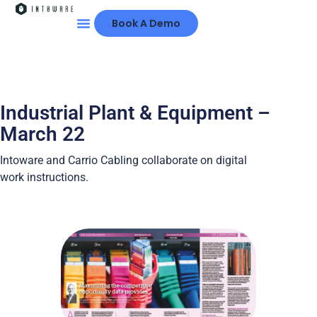
Book A Demo
Industrial Plant & Equipment –
March 22
Intoware and Carrio Cabling collaborate on digital
work instructions.