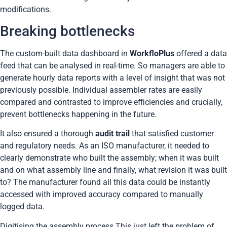
modifications.
Breaking bottlenecks
The custom-built data dashboard in
WorkfloPlus
offered a data
feed that can be analysed in real-time. So managers are able to
generate hourly data reports with a level of insight that was not
previously possible. Individual assembler rates are easily
compared and contrasted to improve efficiencies and crucially,
prevent bottlenecks happening in the future.
It also ensured a thorough
audit trail
that satisfied customer
and regulatory needs. As an ISO manufacturer, it needed to
clearly demonstrate who built the assembly; when it was built
and on what assembly line and finally, what revision it was built
to? The manufacturer found all this data could be instantly
accessed with improved accuracy compared to manually
logged data.
Digitising the assembly process This just left the problem of