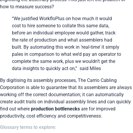
how to measure success?
“We justified WorkfloPlus on how much it would
cost to hire someone to collate this same data,
before an individual employee would gather, track
the rate of production and what assemblers had
built. By automating this work in ‘real-time’ it simply
pales in comparison to what we’d pay an operator to
complete the same work, plus we wouldn’t get the
data insights to quickly act on,” said Miles
By digitising its assembly processes, The Carrio Cabling
Corporation is able to guarantee that its assemblers are always
working off the correct documentation; it can automatically
create audit trails on individual assembly lines and can quickly
find out where
production bottlenecks
are for improved
productivity, cost efficiency and competitiveness.
Glossary terms to explore: