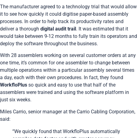
The manufacturer agreed to a technology trial that would allow
it to see how quickly it could digitise paper-based assembly
processes. In order to help track its productivity rates and
deliver a thorough
digital audit trail
. It was estimated that it
would take between 9-12 months to fully train its operators and
deploy the software throughout the business.
With 28 assemblers working on several customer orders at any
one time, it’s common for one assembler to change between
multiple operations within a particular assembly several times
a day, each with their own procedures. In fact, they found
WorkfloPlus
so quick and easy to use that half of the
assemblers were trained and using the software platform in
just six weeks.
Miles Carrio, senior manager at the
Carrio Cabling Corporation
,
said:
“We quickly found that WorkfloPlus automatically