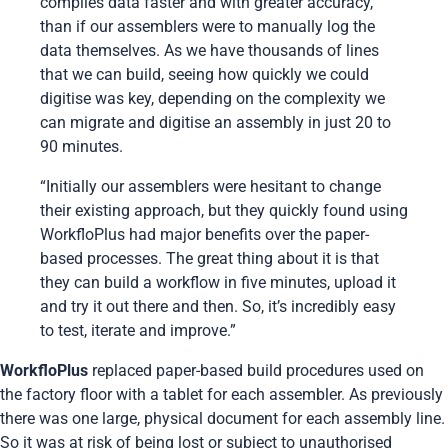
compiles data faster and with greater accuracy,
than if our assemblers were to manually log the
data themselves. As we have thousands of lines
that we can build, seeing how quickly we could
digitise was key, depending on the complexity we
can migrate and digitise an assembly in just 20 to
90 minutes.
“Initially our assemblers were hesitant to change
their existing approach, but they quickly found using
WorkfloPlus had major benefits over the paper-
based processes. The great thing about it is that
they can build a workflow in five minutes, upload it
and try it out there and then. So, it’s incredibly easy
to test, iterate and improve.”
WorkfloPlus
replaced paper-based build procedures used on
the factory floor with a tablet for each assembler. As previously
there was one large, physical document for each assembly line.
So it was at risk of being lost or subject to unauthorised