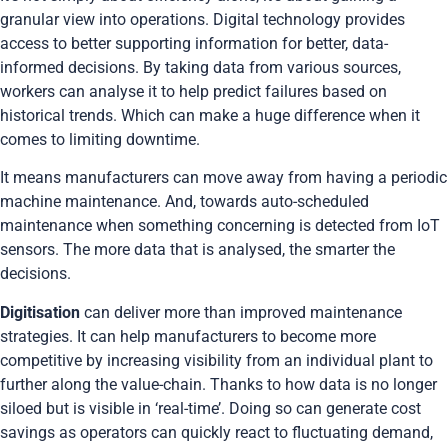
granular view into operations. Digital technology provides
access to better supporting information for better, data-
informed decisions. By taking data from various sources,
workers can analyse it to help predict failures based on
historical trends. Which can make a huge difference when it
comes to limiting downtime.
It means manufacturers can move away from having a periodic
machine maintenance. And, towards auto-scheduled
maintenance when something concerning is detected from IoT
sensors. The more data that is analysed, the smarter the
decisions.
Digitisation
can deliver more than improved maintenance
strategies. It can help manufacturers to become more
competitive by increasing visibility from an individual plant to
further along the value-chain. Thanks to how data is no longer
siloed but is visible in ‘real-time’. Doing so can generate cost
savings as operators can quickly react to fluctuating demand,