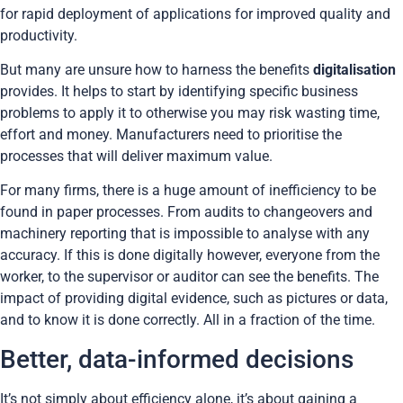
for rapid deployment of applications for improved quality and
productivity.
But many are unsure how to harness the benefits
digitalisation
provides. It helps to start by identifying specific business
problems to apply it to otherwise you may risk wasting time,
effort and money. Manufacturers need to prioritise the
processes that will deliver maximum value.
For many firms, there is a huge amount of inefficiency to be
found in paper processes. From audits to changeovers and
machinery reporting that is impossible to analyse with any
accuracy. If this is done digitally however, everyone from the
worker, to the supervisor or auditor can see the benefits. The
impact of providing digital evidence, such as pictures or data,
and to know it is done correctly. All in a fraction of the time.
Better, data-informed decisions
It’s not simply about efficiency alone, it’s about gaining a