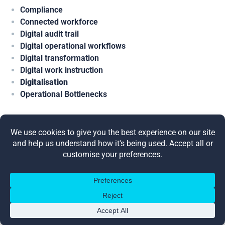
Compliance
Connected workforce
Digital audit trail
Digital operational workflows
Digital transformation
Digital work instruction
Digitalisation
Operational Bottlenecks
Share this post