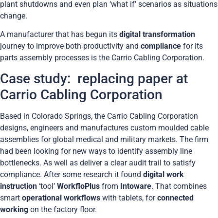
plant shutdowns and even plan ‘what if’ scenarios as situations
change.
A manufacturer that has begun its
digital transformation
journey to improve both productivity and
compliance
for its
parts assembly processes is the Carrio Cabling Corporation.
Case study: replacing paper at
Carrio Cabling Corporation
Based in Colorado Springs, the Carrio Cabling Corporation
designs, engineers and manufactures custom moulded cable
assemblies for global medical and military markets. The firm
had been looking for new ways to identify assembly line
bottlenecks. As well as deliver a clear audit trail to satisfy
compliance. After some research it found
digital work
instruction
‘tool’
WorkfloPlus
from
Intoware
. That combines
smart
operational workflows
with tablets, for
connected
working
on the factory floor.