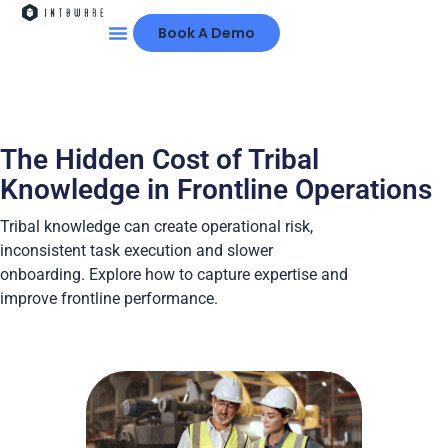
Book A Demo
The Hidden Cost of Tribal
Knowledge in Frontline Operations
Tribal knowledge can create operational risk,
inconsistent task execution and slower
onboarding. Explore how to capture expertise and
improve frontline performance.