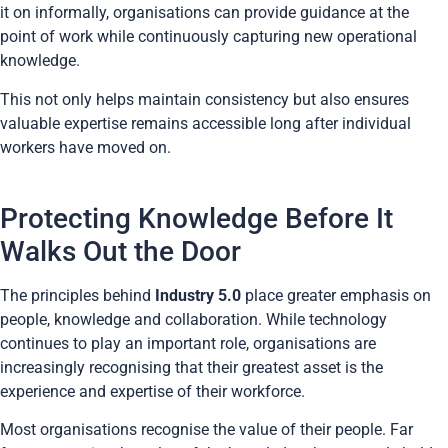
it on informally, organisations can provide guidance at the
point of work while continuously capturing new operational
knowledge.
This not only helps maintain consistency but also ensures
valuable expertise remains accessible long after individual
workers have moved on.
Protecting Knowledge Before It
Walks Out the Door
The principles behind
Industry 5.0
place greater emphasis on
people, knowledge and collaboration. While technology
continues to play an important role, organisations are
increasingly recognising that their greatest asset is the
experience and expertise of their workforce.
Most organisations recognise the value of their people. Far