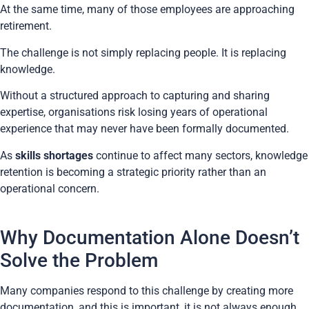
At the same time, many of those employees are approaching
retirement.
The challenge is not simply replacing people. It is replacing
knowledge.
Without a structured approach to capturing and sharing
expertise, organisations risk losing years of operational
experience that may never have been formally documented.
As
skills shortages
continue to affect many sectors, knowledge
retention is becoming a strategic priority rather than an
operational concern.
Why Documentation Alone Doesn’t
Solve the Problem
Many companies respond to this challenge by creating more
documentation, and this is important, it is not always enough.