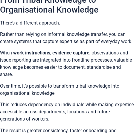
Organisational Knowledge
There’s a different approach.
Rather than relying on informal knowledge transfer, you can
create systems that capture expertise as part of everyday work.
When
work instructions
,
evidence capture
, observations and
issue reporting are integrated into frontline processes, valuable
knowledge becomes easier to document, standardise and
share.
Over time, it’s possible to transform tribal knowledge into
organisational knowledge.
This reduces dependency on individuals while making expertise
accessible across departments, locations and future
generations of workers.
The result is greater consistency, faster onboarding and