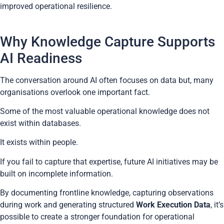
improved operational resilience.
Why Knowledge Capture Supports
AI Readiness
The conversation around AI often focuses on data but, many
organisations overlook one important fact.
Some of the most valuable operational knowledge does not
exist within databases.
It exists within people.
If you fail to capture that expertise, future AI initiatives may be
built on incomplete information.
By documenting frontline knowledge, capturing observations
during work and generating structured
Work Execution Data
, it’s
possible to create a stronger foundation for operational