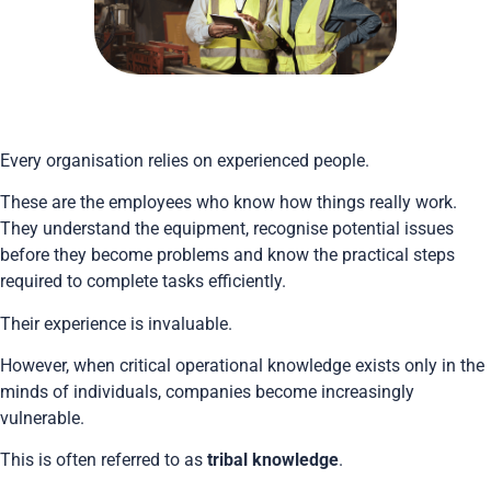
Every organisation relies on experienced people.
These are the employees who know how things really work.
They understand the equipment, recognise potential issues
before they become problems and know the practical steps
required to complete tasks efficiently.
Their experience is invaluable.
However, when critical operational knowledge exists only in the
minds of individuals, companies become increasingly
vulnerable.
This is often referred to as
tribal knowledge
.