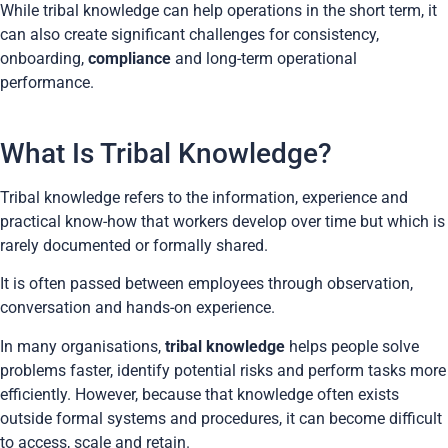
While tribal knowledge can help operations in the short term, it
can also create significant challenges for consistency,
onboarding,
compliance
and long-term operational
performance.
What Is Tribal Knowledge?
Tribal knowledge refers to the information, experience and
practical know-how that workers develop over time but which is
rarely documented or formally shared.
It is often passed between employees through observation,
conversation and hands-on experience.
In many organisations,
tribal knowledge
helps people solve
problems faster, identify potential risks and perform tasks more
efficiently. However, because that knowledge often exists
outside formal systems and procedures, it can become difficult
to access, scale and retain.