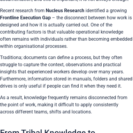
Recent research from
Nucleus Research
identified a growing
Frontline Execution Gap
– the disconnect between how work is
designed and how it is actually carried out. One of the
contributing factors is that valuable operational knowledge
often remains with individuals rather than becoming embedded
within organisational processes.
Traditiona; documents can define a process, but they often
struggle to capture the context, observations and practical
insights that experienced workers develop over many years.
Furthermore, information stored in manuals, folders and shared
drives is only useful if people can find it when they need it.
As a result, knowledge frequently remains disconnected from
the point of work, making it difficult to apply consistently
across different teams, shifts and locations.
From Tribal Knowledge to