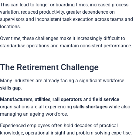
This can lead to longer onboarding times, increased process
variation, reduced productivity, greater dependence on
supervisors and inconsistent task execution across teams and
locations.
Over time, these challenges make it increasingly difficult to
standardise operations and maintain consistent performance.
The Retirement Challenge
Many industries are already facing a significant workforce
skills gap
.
Manufacturers
,
utilities
,
rail operators
and
field service
organisations are all experiencing
skills shortages
while also
managing an ageing workforce.
Experienced employees often hold decades of practical
knowledge, operational insight and problem-solving expertise.