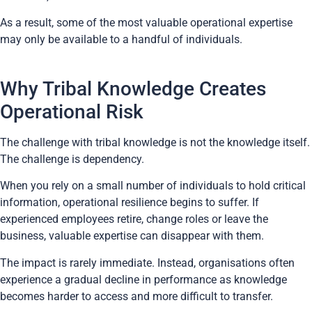
As a result, some of the most valuable operational expertise
may only be available to a handful of individuals.
Why Tribal Knowledge Creates
Operational Risk
The challenge with tribal knowledge is not the knowledge itself.
The challenge is dependency.
When you rely on a small number of individuals to hold critical
information, operational resilience begins to suffer. If
experienced employees retire, change roles or leave the
business, valuable expertise can disappear with them.
The impact is rarely immediate. Instead, organisations often
experience a gradual decline in performance as knowledge
becomes harder to access and more difficult to transfer.