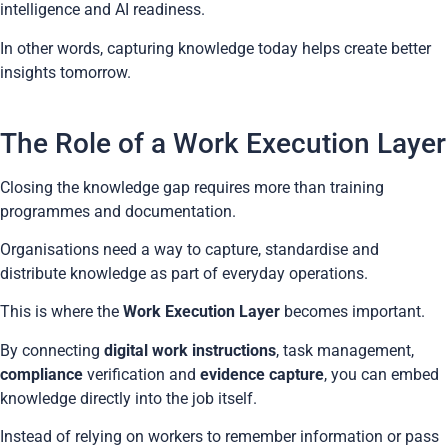
intelligence and AI readiness.
In other words, capturing knowledge today helps create better
insights tomorrow.
The Role of a Work Execution Layer
Closing the knowledge gap requires more than training
programmes and documentation.
Organisations need a way to capture, standardise and
distribute knowledge as part of everyday operations.
This is where the
Work Execution Layer
becomes important.
By connecting
digital work instructions
, task management,
compliance
verification and
evidence capture
, you can embed
knowledge directly into the job itself.
Instead of relying on workers to remember information or pass