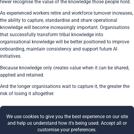
fewer recognise the value of the knowledge those people hold.
As experienced workers retire and workforce turnover increases,
the ability to capture, standardise and share operational
knowledge will become increasingly important. Organisations
that successfully transform tribal knowledge into
organisational knowledge will be better positioned to improve
onboarding, maintain consistency and support future AI
initiatives.
Because knowledge only creates value when it can be shared,
applied and retained.
And the longer organisations wait to capture it, the greater the
risk of losing it altogether.
Share this post