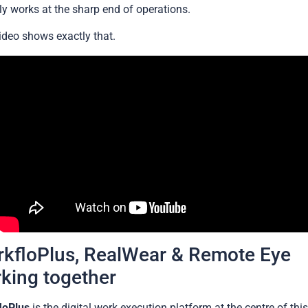
ly works at the sharp end of operations.
ideo shows exactly that.
kfloPlus, RealWear & Remote Eye
king together
loPlus
is the digital work execution platform at the centre of thi