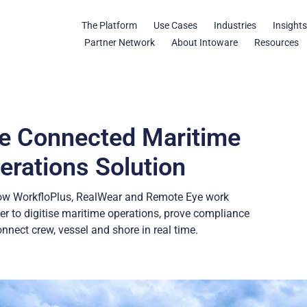
The Platform
Use Cases
Industries
Insight
Partner Network
About Intoware
Resources
e Connected Maritime
erations Solution
ow WorkfloPlus, RealWear and Remote Eye work
er to digitise maritime operations, prove compliance
nnect crew, vessel and shore in real time.