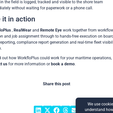
in the field is logged, tracked and visible to the shore team
ately without waiting for paperwork or a phone call.
 it in action
loPlus
,
RealWear
and
Remote Eye
work together from workflo
on and job assignment through to hands-free execution on board
reporting, compliance report generation and real-time fleet visibil
.
d out how WorkfloPlus could work for your maritime operations,
t us
for more information or
book a demo
.
Share this post