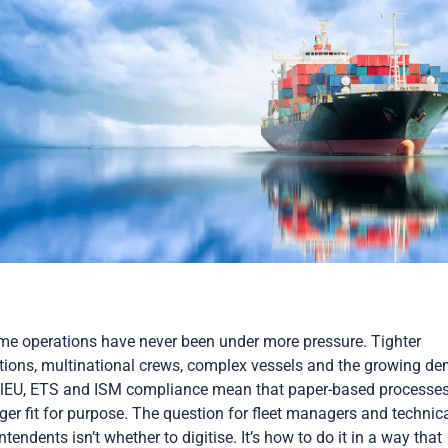
me operations have never been under more pressure. Tighter
tions, multinational crews, complex vessels and the growing d
elEU, ETS and ISM compliance mean that paper-based processes
ger fit for purpose. The question for fleet managers and technic
ntendents isn’t whether to digitise. It’s how to do it in a way that