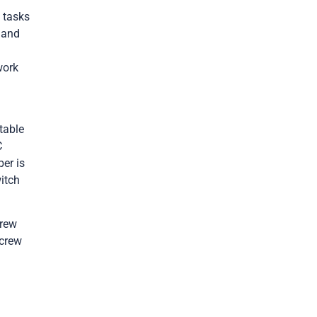
e
tasks
 and
work
table
C
ber is
itch
crew
 crew