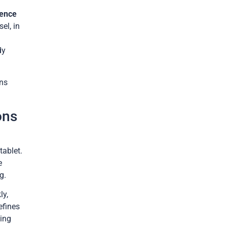
dence
el, in
dy
ans
ons
tablet.
e
g.
ly,
efines
hing