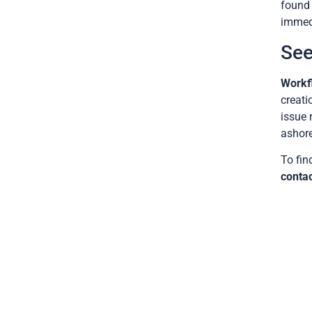
found 
immedi
See
Workf
creati
issue 
ashore
To fin
contac