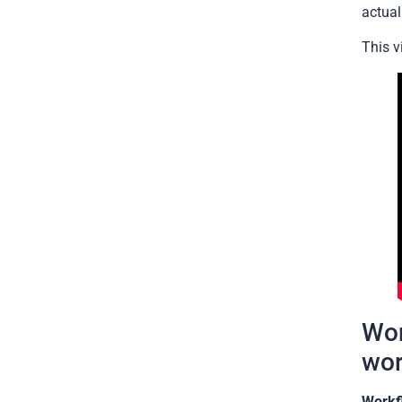
actual
This v
Wor
wor
Workf