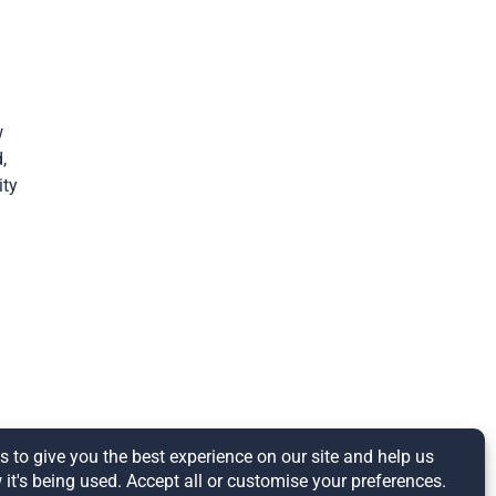
w
,
ity