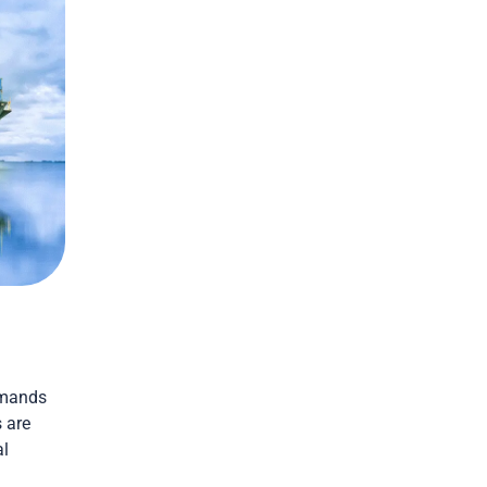
emands
 are
al