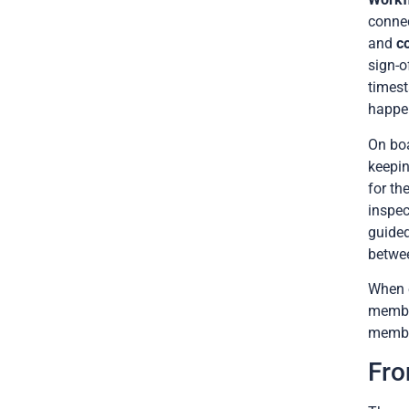
connec
and
c
sign-o
timest
happe
On bo
keepin
for th
inspec
guided
betwe
When e
member
member
Fro