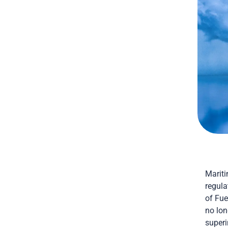
Mariti
regula
of Fu
no lon
superi