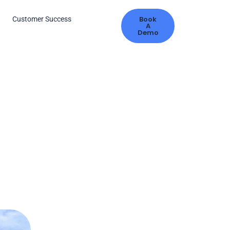
Book
s
Customer Success
A
Demo