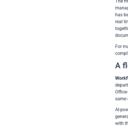
The mo
manage
has be
real t
togeth
docum
For ma
compli
A f
Workf
depart
Office
same g
AI-pow
genera
with t