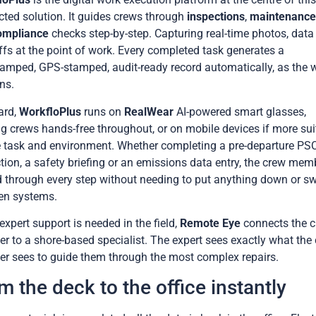
ted solution. It guides crews through
inspections
,
maintenanc
ompliance
checks step-by-step. Capturing real-time photos, data
ffs at the point of work. Every completed task generates a
amped, GPS-stamped, audit-ready record automatically, as the 
ns.
ard,
WorkfloPlus
runs on
RealWear
AI-powered smart glasses,
g crews hands-free throughout, or on mobile devices if more sui
e task and environment. Whether completing a pre-departure PS
tion, a safety briefing or an emissions data entry, the crew mem
 through every step without needing to put anything down or sw
en systems.
xpert support is needed in the field,
Remote Eye
connects the 
 to a shore-based specialist. The expert sees exactly what the
 sees to guide them through the most complex repairs.
m the deck to the office instantly