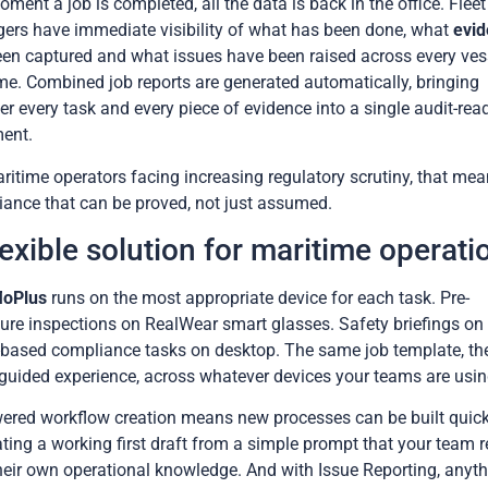
ment a job is completed, all the data is back in the office. Fleet
rs have immediate visibility of what has been done, what
evi
en captured and what issues have been raised across every vess
ime. Combined job reports are generated automatically, bringing
er every task and every piece of evidence into a single audit-rea
ent.
ritime operators facing increasing regulatory scrutiny, that me
ance that can be proved, not just assumed.
lexible solution for maritime operati
loPlus
runs on the most appropriate device for each task. Pre-
ure inspections on RealWear smart glasses. Safety briefings on 
-based compliance tasks on desktop. The same job template, th
uided experience, across whatever devices your teams are usin
ered workflow creation means new processes can be built quick
ting a working first draft from a simple prompt that your team r
heir own operational knowledge. And with Issue Reporting, anyt