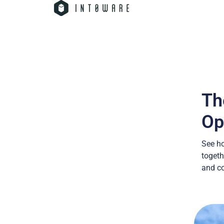
Th
Op
See h
togeth
and co