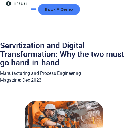
Book A Demo
Servitization and Digital
Transformation: Why the two must
go hand-in-hand
Manufacturing and Process Engineering
Magazine: Dec 2023