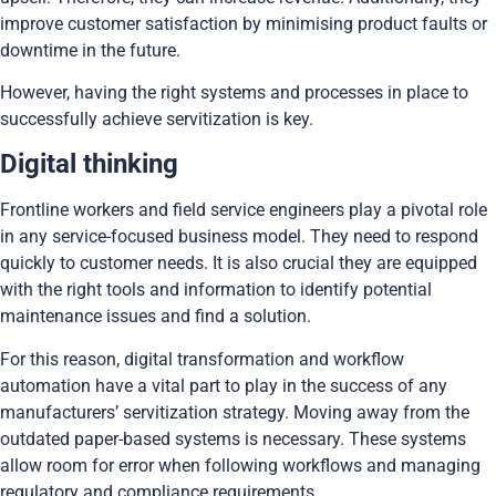
improve customer satisfaction by minimising product faults or
downtime in the future.
However, having the right systems and processes in place to
successfully achieve servitization is key.
Digital thinking
Frontline workers and field service engineers play a pivotal role
in any service-focused business model. They need to respond
quickly to customer needs. It is also crucial they are equipped
with the right tools and information to identify potential
maintenance issues and find a solution.
For this reason, digital transformation and workflow
automation have a vital part to play in the success of any
manufacturers’ servitization strategy. Moving away from the
outdated paper-based systems is necessary. These systems
allow room for error when following workflows and managing
regulatory and compliance requirements.