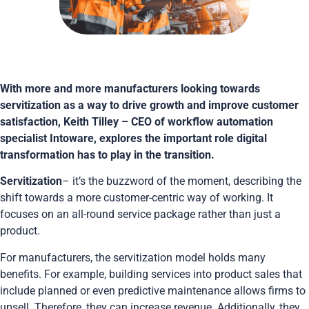
With more and more manufacturers looking towards
servitization as a way to drive growth and improve customer
satisfaction, Keith Tilley – CEO of workflow automation
specialist Intoware, explores the important role digital
transformation has to play in the transition.
Servitization
– it’s the buzzword of the moment, describing the
shift towards a more customer-centric way of working. It
focuses on an all-round service package rather than just a
product.
For manufacturers, the servitization model holds many
benefits. For example, building services into product sales that
include planned or even predictive maintenance allows firms to
upsell. Therefore, they can increase revenue. Additionally, they