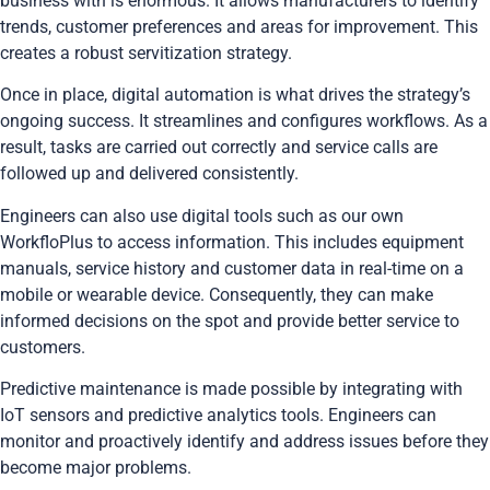
business with is enormous. It allows manufacturers to identify
trends, customer preferences and areas for improvement. This
creates a robust servitization strategy.
Once in place, digital automation is what drives the strategy’s
ongoing success. It streamlines and configures workflows. As a
result, tasks are carried out correctly and service calls are
followed up and delivered consistently.
Engineers can also use digital tools such as our own
WorkfloPlus to access information. This includes equipment
manuals, service history and customer data in real-time on a
mobile or wearable device. Consequently, they can make
informed decisions on the spot and provide better service to
customers.
Predictive maintenance is made possible by integrating with
IoT sensors and predictive analytics tools. Engineers can
monitor and proactively identify and address issues before they
become major problems.