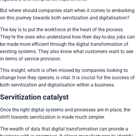
But where should companies start when it comes to embarking
on this journey towards both servitization and digitalisation?
The key is to put the workforce at the heart of the process.
They’re the ones who understand how their day-to-day jobs can
be made more efficient through the digital transformation of
existing systems. They also know what customers want to see
in terms of service provision.
This insight, which is often missed by companies looking to
change how they operate, is vital. It is crucial for the success of
both servitization
and
digitalisation within a business.
Servitization catalyst
Once the right digital systems and processes are in place, the
shift towards servitization is made much simpler.
The wealth of data that digital transformation can provide a