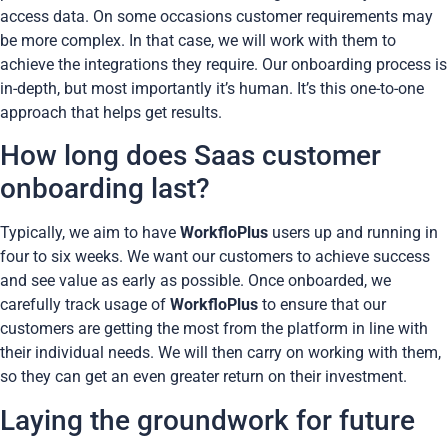
access data. On some occasions customer requirements may
be more complex. In that case, we will work with them to
achieve the integrations they require. Our onboarding process is
in-depth, but most importantly it’s human. It’s this one-to-one
approach that helps get results.
How long does Saas customer
onboarding last?
Typically, we aim to have
WorkfloPlus
users up and running in
four to six weeks. We want our customers to achieve success
and see value as early as possible. Once onboarded, we
carefully track usage of
WorkfloPlus
to ensure that our
customers are getting the most from the platform in line with
their individual needs. We will then carry on working with them,
so they can get an even greater return on their investment.
Laying the groundwork for future