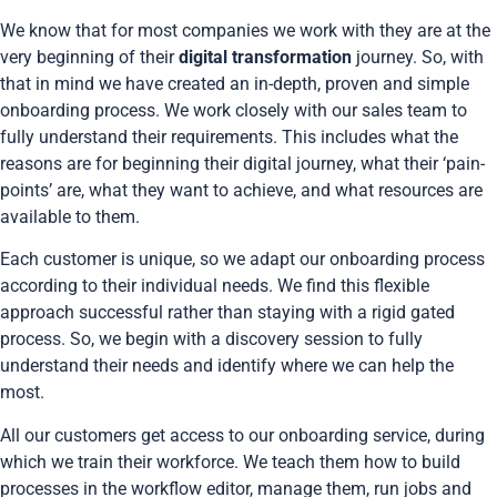
We know that for most companies we work with they are at the
very beginning of their
digital transformation
journey. So, with
that in mind we have created an in-depth, proven and simple
onboarding process. We work closely with our sales team to
fully understand their requirements. This includes what the
reasons are for beginning their digital journey, what their ‘pain-
points’ are, what they want to achieve, and what resources are
available to them.
Each customer is unique, so we adapt our onboarding process
according to their individual needs. We find this flexible
approach successful rather than staying with a rigid gated
process. So, we begin with a discovery session to fully
understand their needs and identify where we can help the
most.
All our customers get access to our onboarding service, during
which we train their workforce. We teach them how to build
processes in the workflow editor, manage them, run jobs and