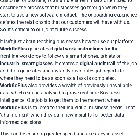
Customer onboarding is an umbrella term that’s often used to
describe the process that businesses go through when they
start to use a new software product. The onboarding experience
defines the relationship that our customers will have with us.
So, it’s critical to our joint future success.
It isn’t just about teaching businesses how to use our platform.
WorkfloPlus
generates
digital work instructions
for the
frontline workforce to follow via smartphones, tablets or
industrial smart glasses
. It creates a
digital audit trail
of the job
and then generates and instantly distributes job reports to
where they need to be as soon as a task is completed.
WorkfloPlus
also provides a wealth of previously unavailable
data which can be analysed to prove real-time Business
Intelligence. Our job is to get them to the moment where
WorkfloPlus
is tailored to their individual business needs. That
‘aha moment’ when they gain new insights for better, data-
informed decisions.
This can be ensuring greater speed and accuracy in asset