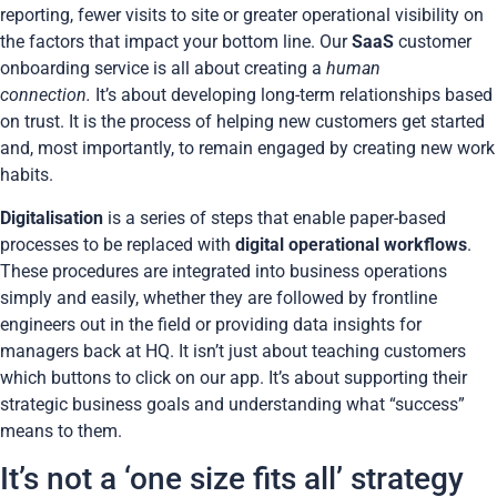
reporting, fewer visits to site or greater operational visibility on
the factors that impact your bottom line. Our
SaaS
customer
onboarding service is all about creating a
human
connection.
It’s about developing long-term relationships based
on trust. It is the process of helping new customers get started
and, most importantly, to remain engaged by creating new work
habits.
Digitalisation
is a series of steps that enable paper-based
processes to be replaced with
digital operational workflows
.
These procedures are integrated into business operations
simply and easily, whether they are followed by frontline
engineers out in the field or providing data insights for
managers back at HQ. It isn’t just about teaching customers
which buttons to click on our app. It’s about supporting their
strategic business goals and understanding what “success”
means to them.
It’s not a ‘one size fits all’ strategy