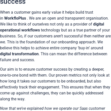
success
When a customer gains early value it helps build trust
in
WorkfloPlus
. We are an open and transparent organisation.
We like to think of ourselves not only as a provider of
digital
operational workflows
technology but as a true partner of your
business. So, if our customers aren’t successful then neither are
we. This is the foundation of our onboarding approach. We
believe this helps to achieve entire company ‘buy-in’ around
digital transformation
. This can mean the difference between
failure and success.
Our aim is to ensure customer success by creating a deeper,
one-to-one bond with them. Our proven metrics not only look at
how long it takes our customers to be onboarded, but also
effectively track their engagement. This ensures that when they
come up against challenges, they can be quickly addressed
along the way
.
Now that we’ve explained how we operate our Saas customer