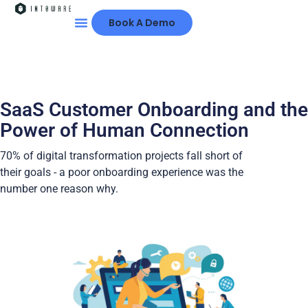
Book A Demo
SaaS Customer Onboarding and the
Power of Human Connection
70% of digital transformation projects fall short of
their goals - a poor onboarding experience was the
number one reason why.