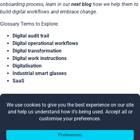
onboarding process, learn in our
next blog
how we help them to
build digital workflows and embrace change.
Glossary Terms to Explore:
Digital audit trail
Digital operational workflows
Digital transformation
Digital work instructions
Digitalisation
Industrial smart glasses
SaaS
Share this post