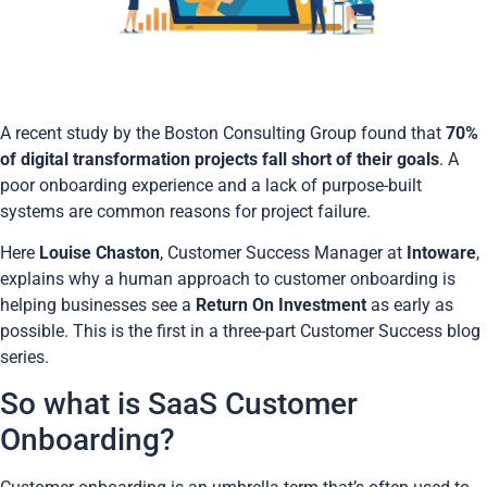
A recent study by the Boston Consulting Group found that
70%
of digital transformation projects fall short of their goals
. A
poor onboarding experience and a lack of purpose-built
systems are common reasons for project failure.
Here
Louise Chaston
,
Customer Success Manager at
Intoware
,
explains why a human approach to customer onboarding is
helping businesses see a
Return On Investment
as early as
possible. This is the first in a three-part Customer Success blog
series.
So what is SaaS Customer
Onboarding?