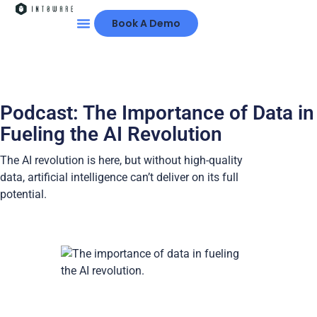
Book A Demo
Podcast: The Importance of Data in
Fueling the AI Revolution
The AI revolution is here, but without high-quality
data, artificial intelligence can’t deliver on its full
potential.