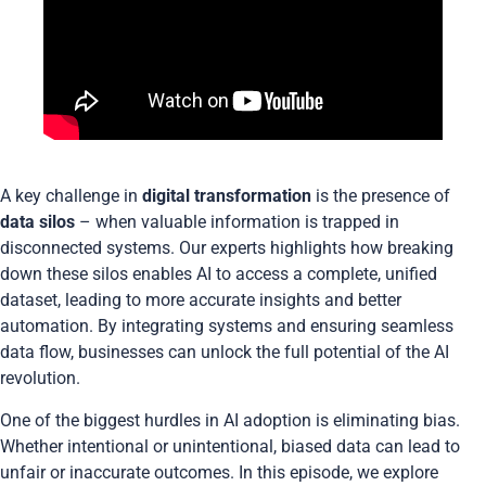
A key challenge in
digital transformation
is the presence of
data silos
– when valuable information is trapped in
disconnected systems. Our experts highlights how breaking
down these silos enables AI to access a complete, unified
dataset, leading to more accurate insights and better
automation. By integrating systems and ensuring seamless
data flow, businesses can unlock the full potential of the AI
revolution.
One of the biggest hurdles in AI adoption is eliminating bias.
Whether intentional or unintentional, biased data can lead to
unfair or inaccurate outcomes. In this episode, we explore