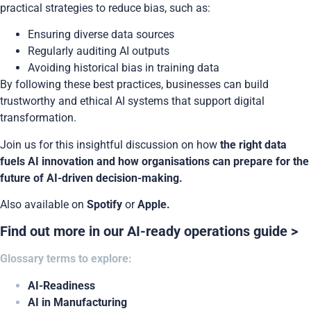
practical strategies to reduce bias, such as:
Ensuring diverse data sources
Regularly auditing AI outputs
Avoiding historical bias in training data
By following these best practices, businesses can build
trustworthy and ethical AI systems that support digital
transformation.
Join us for this insightful discussion on how
the right data
fuels AI innovation and how organisations can prepare for the
future of AI-driven decision-making.
Also available on
Spotify
or
Apple.
Find out more in our AI-ready operations guide >
Glossary terms to explore:
AI-Readiness
AI in Manufacturing