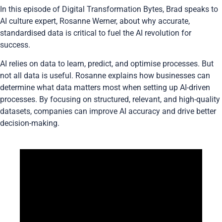
In this episode of Digital Transformation Bytes,
Brad
speaks to
AI culture expert,
Rosanne Werner
, about why accurate,
standardised data is critical to fuel the AI revolution for
success.
AI relies on data to learn, predict, and optimise processes. But
not all data is useful. Rosanne explains how businesses can
determine what data matters most when setting up AI-driven
processes. By focusing on structured, relevant, and high-quality
datasets, companies can improve AI accuracy and drive better
decision-making.