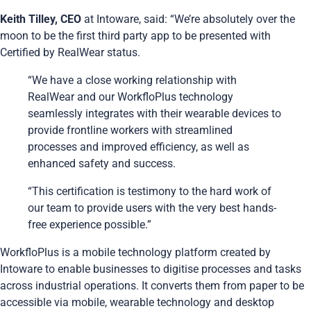
Keith Tilley, CEO
at Intoware, said: “We’re absolutely over the
moon to be the first third party app to be presented with
Certified by RealWear status.
“We have a close working relationship with
RealWear and our WorkfloPlus technology
seamlessly integrates with their wearable devices to
provide frontline workers with streamlined
processes and improved efficiency, as well as
enhanced safety and success.
“This certification is testimony to the hard work of
our team to provide users with the very best hands-
free experience possible.”
WorkfloPlus is a mobile technology platform created by
Intoware to enable businesses to digitise processes and tasks
across industrial operations. It converts them from paper to be
accessible via mobile, wearable technology and desktop