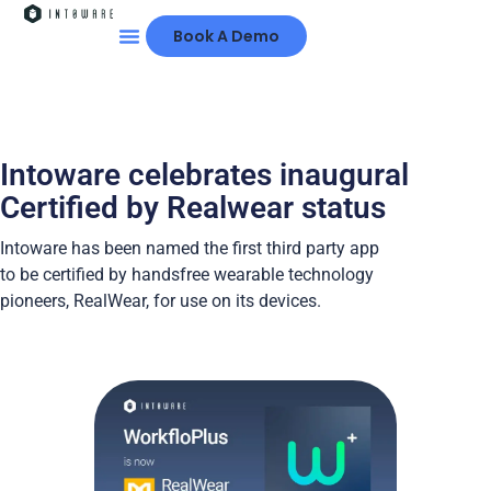
Book A Demo
The Platform
Customer Success
Partner Network
About Intoware
Intoware celebrates inaugural
Certified by Realwear status
Intoware has been named the first third party app
to be certified by handsfree wearable technology
pioneers, RealWear, for use on its devices.