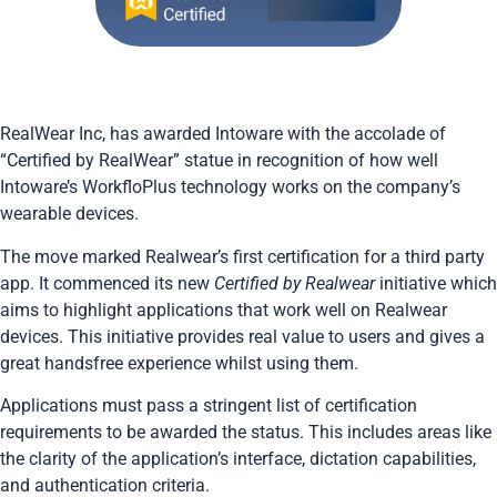
RealWear Inc, has awarded Intoware with the accolade of
“Certified by RealWear” statue in recognition of how well
Intoware’s
WorkfloPlus
technology works on the company’s
wearable devices.
The move marked Realwear’s first certification for a third party
app. It commenced its new
Certified by Realwear
initiative which
aims to highlight applications that work well on Realwear
devices. This initiative provides real value to users and gives a
great handsfree experience whilst using them.
Applications must pass a stringent list of certification
requirements to be awarded the status. This includes areas like
the clarity of the application’s interface, dictation capabilities,
and authentication criteria.