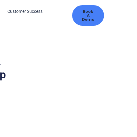
Book
s
Customer Success
A
Demo
.
ip