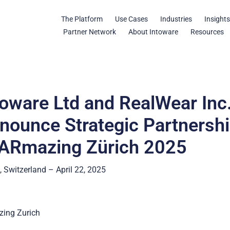
The Platform
Use Cases
Industries
Insight
Partner Network
About Intoware
Resources
toware Ltd and RealWear Inc
nounce Strategic Partnersh
 ARmazing Zürich 2025
, Switzerland – April 22, 2025