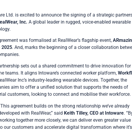
re Ltd. is excited to announce the signing of a strategic partner
ealWear, Inc
.
A global leader in rugged, voice-enabled wearable
logy.
reement was formalised at RealWear’s flagship event,
ARmazin
h 2025
. And, marks the beginning of a closer collaboration betw
ompanies.
rtnership sets out a shared commitment to drive innovation for
ine teams. It aligns Intoware’s connected worker platform,
Workf
ealWear Inc’s industry-leading wearable devices. Together, the
ies aim to offer a unified solution that supports the needs of
rial customers, looking to connect and mobilise their workforce.
“This agreement builds on the strong relationship we’ve already
developed with RealWear,” said
Keith Tilley, CEO at Intoware
. “B
working together more closely, we can deliver even greater value
to our customers and accelerate digital transformation where it’