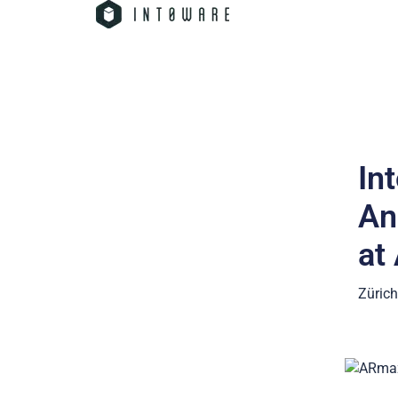
In
An
at
Zürich