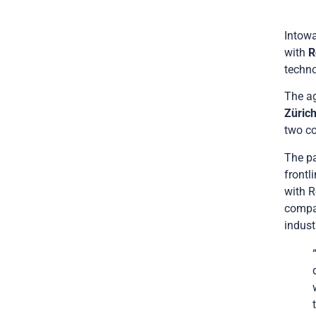
Intowa
with
R
techno
The ag
Züric
two c
The pa
frontl
with R
compan
indust