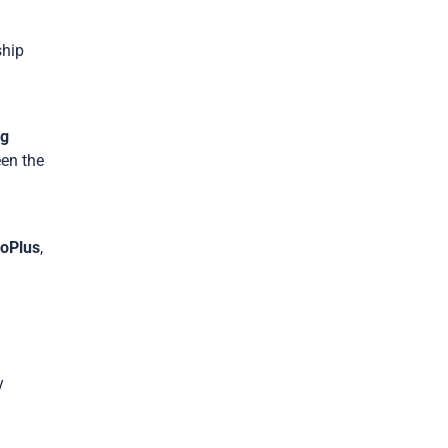
ship
g
een the
loPlus
,
y
s