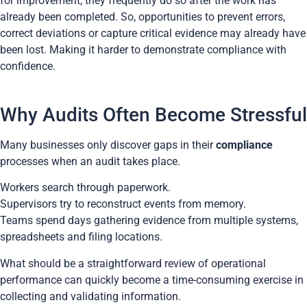
for improvement, they frequently do so after the work has
already been completed. So, opportunities to prevent errors,
correct deviations or capture critical evidence may already have
been lost. Making it harder to demonstrate compliance with
confidence.
Why Audits Often Become Stressful
Many businesses only discover gaps in their
compliance
processes when an audit takes place.
Workers search through paperwork.
Supervisors try to reconstruct events from memory.
Teams spend days gathering evidence from multiple systems,
spreadsheets and filing locations.
What should be a straightforward review of operational
performance can quickly become a time-consuming exercise in
collecting and validating information.