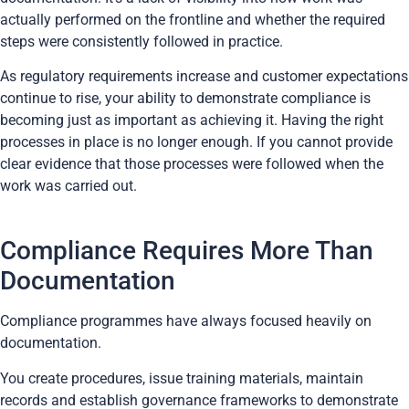
actually performed on the frontline and whether the required
steps were consistently followed in practice.
As regulatory requirements increase and customer expectations
continue to rise, your ability to demonstrate compliance is
becoming just as important as achieving it. Having the right
processes in place is no longer enough. If you cannot provide
clear evidence that those processes were followed when the
work was carried out.
Compliance Requires More Than
Documentation
Compliance programmes have always focused heavily on
documentation.
You create procedures, issue training materials, maintain
records and establish governance frameworks to demonstrate