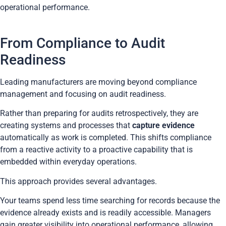
operational performance.
From Compliance to Audit
Readiness
Leading manufacturers are moving beyond compliance
management and focusing on audit readiness.
Rather than preparing for audits retrospectively, they are
creating systems and processes that
capture evidence
automatically as work is completed. This shifts compliance
from a reactive activity to a proactive capability that is
embedded within everyday operations.
This approach provides several advantages.
Your teams spend less time searching for records because the
evidence already exists and is readily accessible. Managers
gain greater visibility into operational performance, allowing