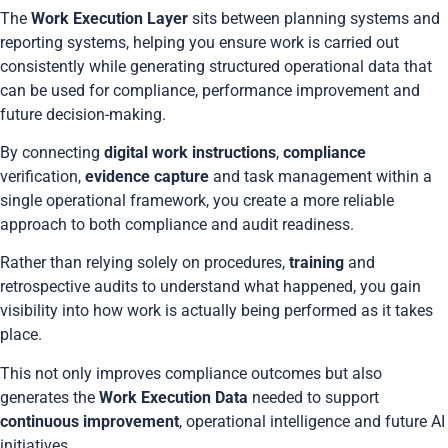
The
Work Execution Layer
sits between planning systems and
reporting systems, helping you ensure work is carried out
consistently while generating structured operational data that
can be used for compliance, performance improvement and
future decision-making.
By connecting
digital work instructions
,
compliance
verification,
evidence capture
and task management within a
single operational framework, you create a more reliable
approach to both compliance and audit readiness.
Rather than relying solely on procedures,
training
and
retrospective audits to understand what happened, you gain
visibility into how work is actually being performed as it takes
place.
This not only improves compliance outcomes but also
generates the
Work Execution Data
needed to support
continuous improvement
, operational intelligence and future AI
initiatives.