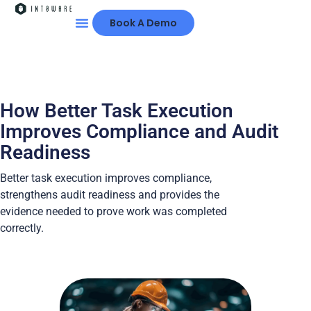
Book A Demo
How Better Task Execution
Improves Compliance and Audit
Readiness
Better task execution improves compliance,
strengthens audit readiness and provides the
evidence needed to prove work was completed
correctly.