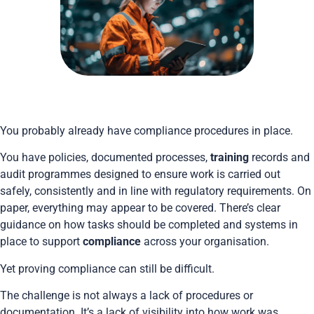
You probably already have compliance procedures in place.
You have policies, documented processes,
training
records and
audit programmes designed to ensure work is carried out
safely, consistently and in line with regulatory requirements. On
paper, everything may appear to be covered. There’s clear
guidance on how tasks should be completed and systems in
place to support
compliance
across your organisation.
Yet proving compliance can still be difficult.
The challenge is not always a lack of procedures or
documentation. It’s a lack of visibility into how work was