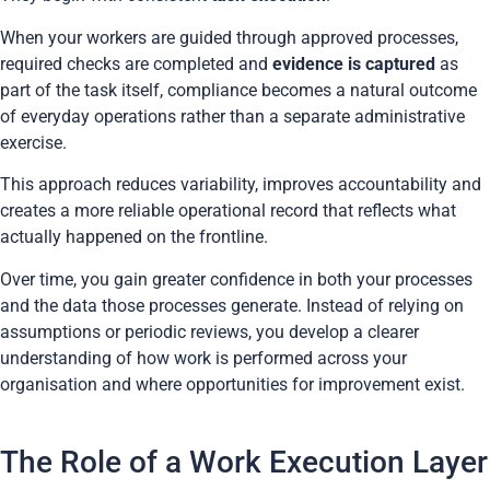
When your workers are guided through approved processes,
required checks are completed and
evidence is captured
as
part of the task itself, compliance becomes a natural outcome
of everyday operations rather than a separate administrative
exercise.
This approach reduces variability, improves accountability and
creates a more reliable operational record that reflects what
actually happened on the frontline.
Over time, you gain greater confidence in both your processes
and the data those processes generate. Instead of relying on
assumptions or periodic reviews, you develop a clearer
understanding of how work is performed across your
organisation and where opportunities for improvement exist.
The Role of a Work Execution Layer