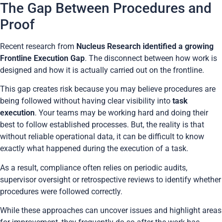
The Gap Between Procedures and
Proof
Recent research from
Nucleus Research identified a growing
Frontline Execution Gap
. The disconnect between how work is
designed and how it is actually carried out on the frontline.
This gap creates risk because you may believe procedures are
being followed without having clear visibility into
task
execution
. Your teams may be working hard and doing their
best to follow established processes. But, the reality is that
without reliable operational data, it can be difficult to know
exactly what happened during the execution of a task.
As a result, compliance often relies on periodic audits,
supervisor oversight or retrospective reviews to identify whether
procedures were followed correctly.
While these approaches can uncover issues and highlight areas