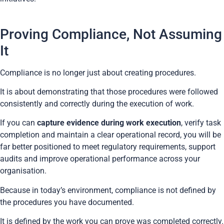
Proving Compliance, Not Assuming
It
Compliance is no longer just about creating procedures.
It is about demonstrating that those procedures were followed
consistently and correctly during the execution of work.
If you can
capture evidence during work execution
, verify task
completion and maintain a clear operational record, you will be
far better positioned to meet regulatory requirements, support
audits and improve operational performance across your
organisation.
Because in today’s environment, compliance is not defined by
the procedures you have documented.
It is defined by the work you can prove was completed correctly.