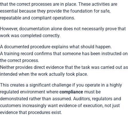
that the correct processes are in place. These activities are
essential because they provide the foundation for safe,
repeatable and compliant operations.
However, documentation alone does not necessarily prove that
work was completed correctly.
A documented procedure explains what should happen.
A training record confirms that someone has been instructed on
the correct process.
Neither provides direct evidence that the task was carried out as
intended when the work actually took place.
This creates a significant challenge if you operate in a highly
regulated environment where
compliance
must be
demonstrated rather than assumed. Auditors, regulators and
customers increasingly want evidence of execution, not just
evidence that procedures exist.