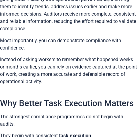
them to identify trends, address issues earlier and make more
informed decisions. Auditors receive more complete, consistent
and reliable information, reducing the effort required to validate
compliance.
Most importantly, you can demonstrate compliance with
confidence.
Instead of asking workers to remember what happened weeks
or months earlier, you can rely on evidence captured at the point
of work, creating a more accurate and defensible record of
operational activity.
Why Better Task Execution Matters
The strongest compliance programmes do not begin with
audits.
They begin with consistent
task execution
.