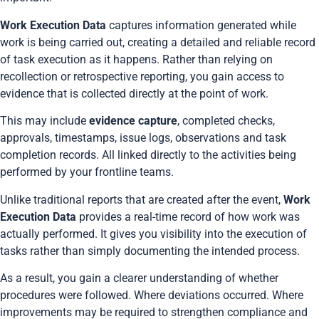
Work Execution Data
captures information generated while
work is being carried out, creating a detailed and reliable record
of task execution as it happens. Rather than relying on
recollection or retrospective reporting, you gain access to
evidence that is collected directly at the point of work.
This may include
evidence capture
, completed checks,
approvals, timestamps, issue logs, observations and task
completion records. All linked directly to the activities being
performed by your frontline teams.
Unlike traditional reports that are created after the event,
Work
Execution Data
provides a real-time record of how work was
actually performed. It gives you visibility into the execution of
tasks rather than simply documenting the intended process.
As a result, you gain a clearer understanding of whether
procedures were followed. Where deviations occurred. Where
improvements may be required to strengthen compliance and