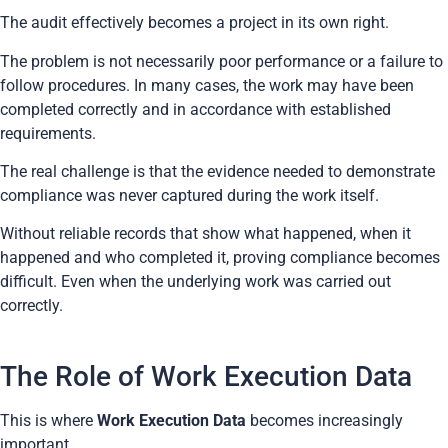
The audit effectively becomes a project in its own right.
The problem is not necessarily poor performance or a failure to
follow procedures. In many cases, the work may have been
completed correctly and in accordance with established
requirements.
The real challenge is that the evidence needed to demonstrate
compliance was never captured during the work itself.
Without reliable records that show what happened, when it
happened and who completed it, proving compliance becomes
difficult. Even when the underlying work was carried out
correctly.
The Role of Work Execution Data
This is where
Work Execution Data
becomes increasingly
important.