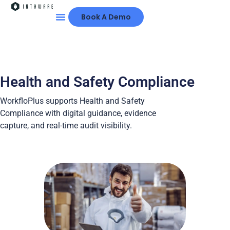
Book A Demo
Health and Safety Compliance
WorkfloPlus supports Health and Safety
Compliance with digital guidance, evidence
capture, and real-time audit visibility.