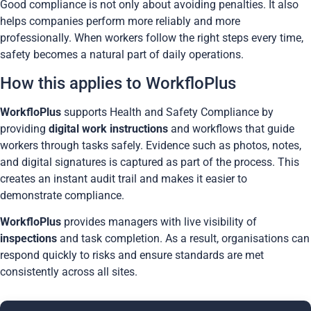
Good compliance is not only about avoiding penalties. It also
helps companies perform more reliably and more
professionally. When workers follow the right steps every time,
safety becomes a natural part of daily operations.
How this applies to WorkfloPlus
WorkfloPlus
supports Health and Safety Compliance by
providing
digital work instructions
and workflows that guide
workers through tasks safely. Evidence such as photos, notes,
and digital signatures is captured as part of the process. This
creates an instant audit trail and makes it easier to
demonstrate compliance.
WorkfloPlus
provides managers with live visibility of
inspections
and task completion. As a result, organisations can
respond quickly to risks and ensure standards are met
consistently across all sites.