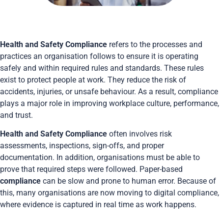
Health and Safety Compliance
refers to the processes and
practices an organisation follows to ensure it is operating
safely and within required rules and standards. These rules
exist to protect people at work. They reduce the risk of
accidents, injuries, or unsafe behaviour. As a result, compliance
plays a major role in improving workplace culture, performance,
and trust.
Health and Safety Compliance
often involves risk
assessments, inspections, sign-offs, and proper
documentation. In addition, organisations must be able to
prove that required steps were followed. Paper-based
compliance
can be slow and prone to human error. Because of
this, many organisations are now moving to digital compliance,
where evidence is captured in real time as work happens.