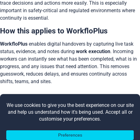
trace decisions and actions more easily. This is especially
important in safety-critical and regulated environments where
continuity is essential.
How this applies to WorkfloPlus
WorkfloPlus
enables digital handovers by capturing live task
status, evidence, and notes during
work execution
. Incoming
workers can instantly see what has been completed, what is in
progress, and any issues that need attention. This removes
guesswork, reduces delays, and ensures continuity across
shifts, teams, and sites.
Share this post