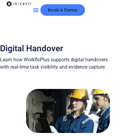
Book A Demo
Digital Handover
Learn how WorkfloPlus supports digital handovers
with real-time task visibility and evidence capture.