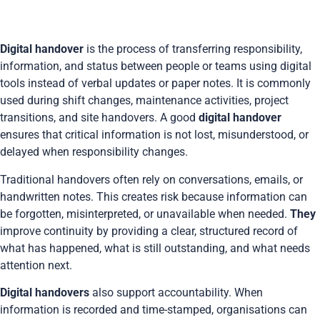
Digital handover
is the process of transferring responsibility,
information, and status between people or teams using digital
tools instead of verbal updates or paper notes. It is commonly
used during shift changes, maintenance activities, project
transitions, and site handovers. A good
digital handover
ensures that critical information is not lost, misunderstood, or
delayed when responsibility changes.
Traditional handovers often rely on conversations, emails, or
handwritten notes. This creates risk because information can
be forgotten, misinterpreted, or unavailable when needed.
They
improve continuity by providing a clear, structured record of
what has happened, what is still outstanding, and what needs
attention next.
Digital handovers
also support accountability. When
information is recorded and time-stamped, organisations can