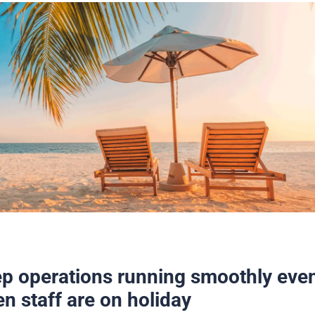
p operations running smoothly eve
n staff are on holiday