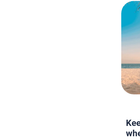
Kee
whe