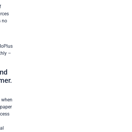
f
urces
s no
loPlus
thly –
and
mer.
y when
 paper
ocess
al