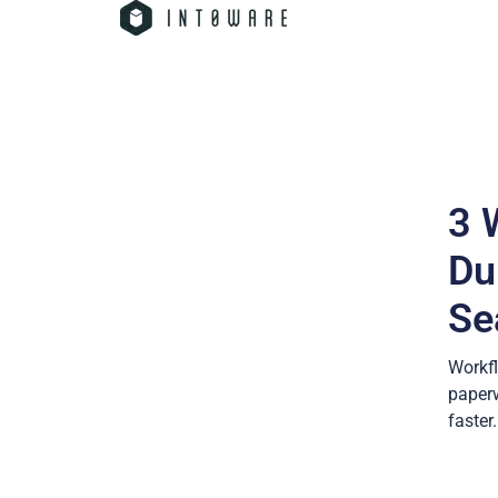
3 
Du
Se
Workfl
paperw
faster.