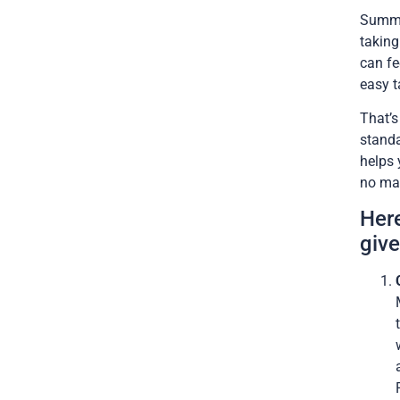
Summer
taking
can fe
easy t
That’
standa
helps 
no mat
Her
give