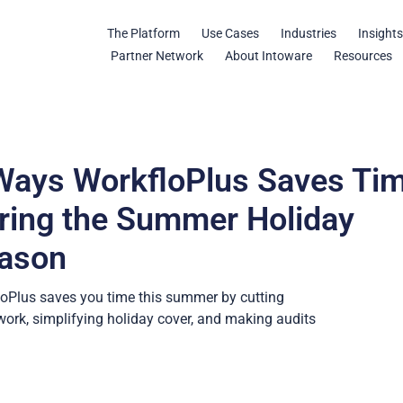
The Platform
Use Cases
Industries
Insight
Partner Network
About Intoware
Resources
Ways WorkfloPlus Saves Ti
ring the Summer Holiday
ason
oPlus saves you time this summer by cutting
ork, simplifying holiday cover, and making audits