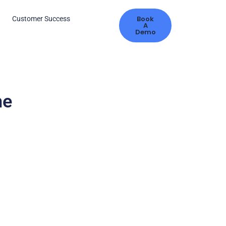
Book
s
Customer Success
A
Demo
me