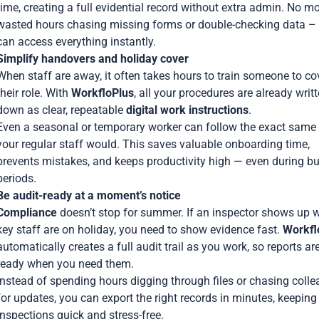
time, creating a full evidential record without extra admin. No m
wasted hours chasing missing forms or double-checking data –
can access everything instantly.
Simplify handovers and holiday cover
When staff are away, it often takes hours to train someone to co
their role. With
WorkfloPlus
, all your procedures are already writ
down as clear, repeatable
digital work instructions
.
Even a seasonal or temporary worker can follow the exact same
your regular staff would. This saves valuable onboarding time,
prevents mistakes, and keeps productivity high — even during b
periods.
Be audit-ready at a moment’s notice
Compliance
doesn’t stop for summer. If an inspector shows up w
key staff are on holiday, you need to show evidence fast.
Workfl
automatically creates a full audit trail as you work, so reports ar
ready when you need them.
Instead of spending hours digging through files or chasing coll
for updates, you can export the right records in minutes, keeping
inspections quick and stress-free.