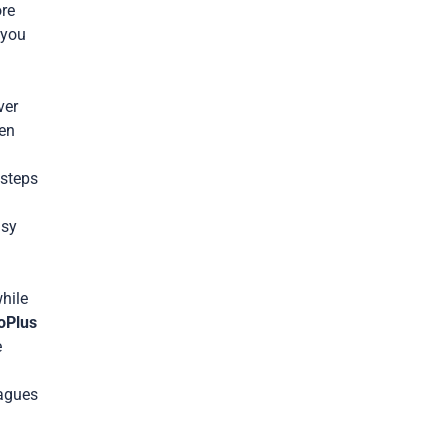
ore
 you
ver
ten
 steps
usy
hile
oPlus
e
eagues