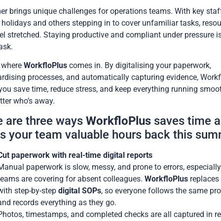
 brings unique challenges for operations teams. With key staf
 holidays and others stepping in to cover unfamiliar tasks, reso
el stretched. Staying productive and compliant under pressure i
ask.
s where
WorkfloPlus
comes in. By digitalising your paperwork,
rdising processes, and automatically capturing evidence, Workf
you save time, reduce stress, and keep everything running smoo
ter who’s away.
e are three ways
WorkfloPlus
saves time 
s your team valuable hours back this sum
Cut paperwork with real-time digital reports
Manual paperwork is slow, messy, and prone to errors, especiall
teams are covering for absent colleagues.
WorkfloPlus
replaces
with step-by-step
digital SOPs
, so everyone follows the same pr
and records everything as they go.
Photos, timestamps, and completed checks are all captured in re