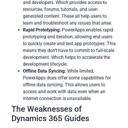
and developers. Which provides access to
resources, forums, tutorials, and user-
generated content. These all help users to
learn and troubleshoot any issues that arise.
Rapid Prototyping:
PowerApps enables rapid
prototyping and iteration, allowing end users
to quickly create and test app prototypes. This
means they don’t have to commit to full-scale
development. Which helps to accelerate the
development lifecycle.
Offline Data Syncing:
While limited,
PowerApps does offer some capabilities for
offline data syncing. This allows users to
access and work with data even when an
internet connection is unavailable.
The Weaknesses of
Dynamics 365 Guides