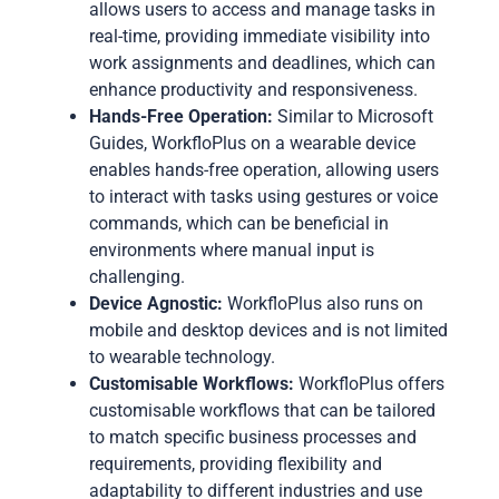
allows users to access and manage tasks in
real-time, providing immediate visibility into
work assignments and deadlines, which can
enhance productivity and responsiveness.
Hands-Free Operation:
Similar to Microsoft
Guides, WorkfloPlus on a wearable device
enables hands-free operation, allowing users
to interact with tasks using gestures or voice
commands, which can be beneficial in
environments where manual input is
challenging.
Device Agnostic:
WorkfloPlus also runs on
mobile and desktop devices and is not limited
to wearable technology.
Customisable Workflows:
WorkfloPlus offers
customisable workflows that can be tailored
to match specific business processes and
requirements, providing flexibility and
adaptability to different industries and use