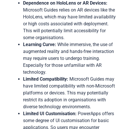
Dependence on HoloLens or AR Devices:
Microsoft Guides relies on AR devices like the
HoloLens, which may have limited availability
or high costs associated with deployment.
This will potentially limit accessibility for
some organisations.
Learning Curve:
While immersive, the use of
augmented reality and hands-free interaction
may require users to undergo training.
Especially for those unfamiliar with AR
technology.
Limited Compatibility:
Microsoft Guides may
have limited compatibility with non-Microsoft
platforms or devices. This may potentially
restrict its adoption in organisations with
diverse technology environments.
Limited UI Customisation:
PowerApps offers
some degree of UI customisation for basic
applications. So users may encounter