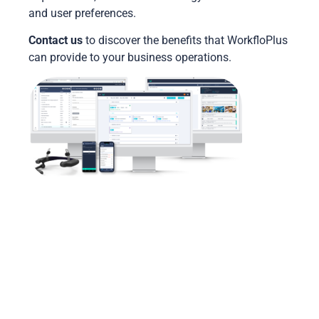
and user preferences.
Contact us
to discover the benefits that
WorkfloPlus
can provide to your business operations.