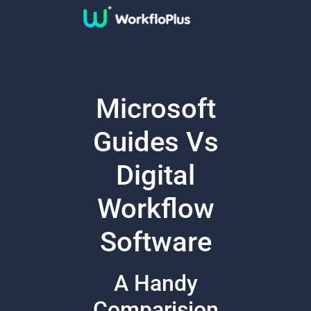
Microsoft
Guides Vs
Digital
Workflow
Software
A Handy
Comparision