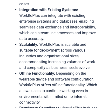
cases.
Integration with Existing Systems:
WorkfloPlus can integrate with existing
enterprise systems and databases, enabling
seamless data exchange and interoperability,
which can streamline processes and improve
data accuracy.
Scalability:
WorkfloPlus is scalable and
suitable for deployment across various
industries and organisational sizes,
accommodating increasing volumes of work
and complexity as business needs evolve.
Offline Functionality:
Depending on the
wearable device and software configuration,
WorkfloPlus offers offline functionality. Which
allows users to continue working even in
environments with limited or no internet
connectivity.