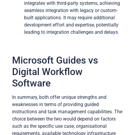
integrates with third-party systems, achieving
seamless integration with legacy or custom-
built applications. It may require additional
development effort and expertise, potentially
leading to integration challenges and delays.
Microsoft Guides vs
Digital Workflow
Software
In summary, both offer unique strengths and
weaknesses in terms of providing guided
instructions and task management capabilities. The
choice between the two would depend on factors
such as the specific use case, organisational
requirements, available technology infrastructure