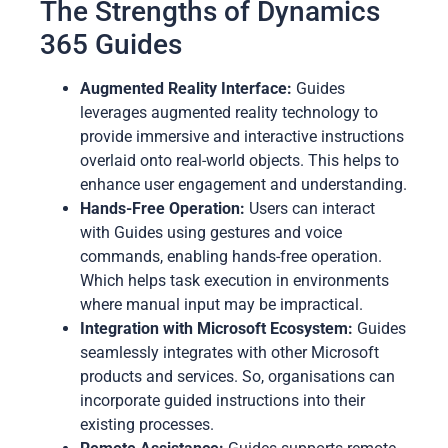
The Strengths of Dynamics
365 Guides
Augmented Reality Interface:
Guides
leverages augmented reality technology to
provide immersive and interactive instructions
overlaid onto real-world objects. This helps to
enhance user engagement and understanding.
Hands-Free Operation:
Users can interact
with Guides using gestures and voice
commands, enabling hands-free operation.
Which helps task execution in environments
where manual input may be impractical.
Integration with Microsoft Ecosystem:
Guides
seamlessly integrates with other Microsoft
products and services. So, organisations can
incorporate guided instructions into their
existing processes.