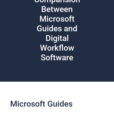
Between
Microsoft
Guides and
Digital
Workflow
Software
Microsoft Guides