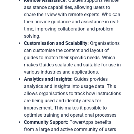
Remote Assistance:
Guides supports remote
assistance capabilities, allowing users to
share their view with remote experts. Who can
then provide guidance and assistance in real-
time, improving collaboration and problem-
solving.
Customisation and Scalability:
Organisations
can customise the content and layout of
guides to match their specific needs. Which
makes Guides scalable and suitable for use in
various industries and applications.
Analytics and Insights:
Guides provides
analytics and insights into usage data. This
allows organisations to track how instructions
are being used and identify areas for
improvement. This makes it possible to
optimise training and operational processes.
Community Support:
PowerApps benefits
from a large and active community of users