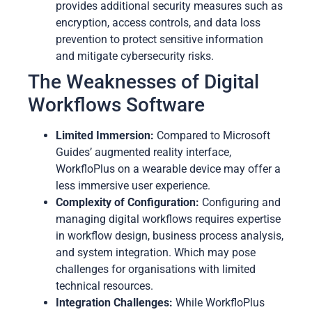
provides additional security measures such as
encryption, access controls, and data loss
prevention to protect sensitive information
and mitigate cybersecurity risks.
The Weaknesses of Digital
Workflows Software
Limited Immersion:
Compared to Microsoft
Guides’ augmented reality interface,
WorkfloPlus on a wearable device may offer a
less immersive user experience.
Complexity of Configuration:
Configuring and
managing digital workflows requires expertise
in workflow design, business process analysis,
and system integration. Which may pose
challenges for organisations with limited
technical resources.
Integration Challenges:
While WorkfloPlus