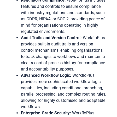
Regulatory Compliance:
WorkfloPlus includes
features and controls to ensure compliance
with industry regulations and standards, such
as GDPR, HIPAA, or SOC 2, providing peace of
mind for organisations operating in highly
regulated environments.
Audit Trails and Version Control:
WorkfloPlus
provides built-in audit trails and version
control mechanisms, enabling organisations
to track changes to workflows and maintain a
clear record of process history for compliance
and accountability purposes.
Advanced Workflow Logic:
WorkfloPlus
provides more sophisticated workflow logic
capabilities, including conditional branching,
parallel processing, and complex routing rules,
allowing for highly customised and adaptable
workflows.
Enterprise-Grade Security:
WorkfloPlus