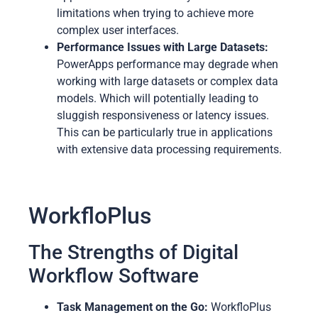
limitations when trying to achieve more
complex user interfaces.
Performance Issues with Large Datasets:
PowerApps performance may degrade when
working with large datasets or complex data
models. Which will potentially leading to
sluggish responsiveness or latency issues.
This can be particularly true in applications
with extensive data processing requirements.
WorkfloPlus
The Strengths of Digital
Workflow Software
Task Management on the Go:
WorkfloPlus